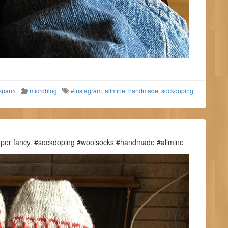
/span>
microblog
#instagram
,
allmine
,
handmade
,
sockdoping
,
Super fancy. #sockdoping #woolsocks #handmade #allmine