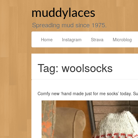
Skip
to
muddylaces
content
Spreading mud since 1975.
Home
Instagram
Strava
Microblog
Tag: woolsocks
Comfy new ‘hand made just for me socks’ today. 