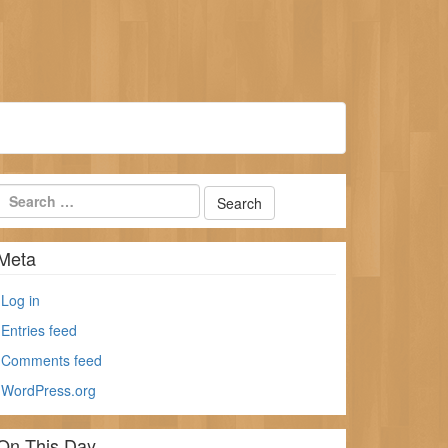
Meta
Log in
Entries feed
Comments feed
WordPress.org
On This Day