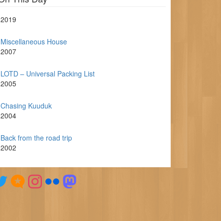
2019
Miscellaneous House
2007
LOTD – Universal Packing List
2005
Chasing Kuuduk
2004
Back from the road trip
2002