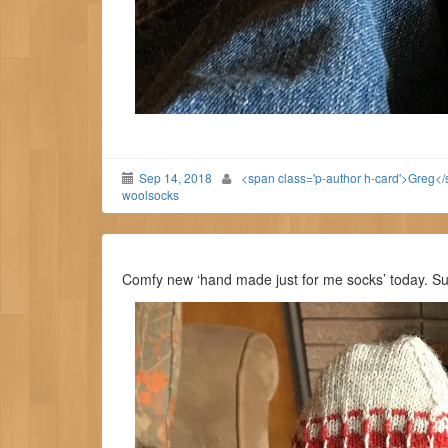
Sep 14, 2018
<span class='p-author h-card'>Greg<
woolsocks
Comfy new ‘hand made just for me socks’ today. 