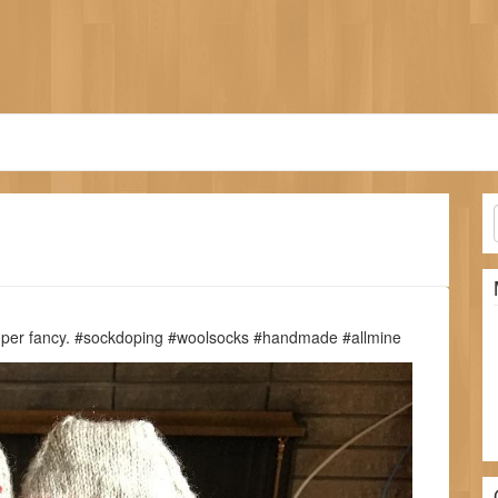
Super fancy. #sockdoping #woolsocks #handmade #allmine