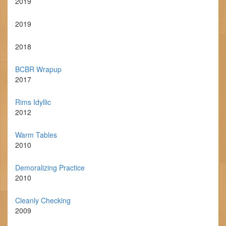
2019
2019
2018
BCBR Wrapup
2017
Rims Idyllic
2012
Warm Tables
2010
Demoralizing Practice
2010
Cleanly Checking
2009