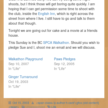
shoots, but I think those will get boring quite quickly. I am
hoping that I can get permission some time to shoot with
the club, inside the
English Inn
, which is right across the
street from where I live. I still have to go and talk to them
about that though.
Tonight we are going out for cake and a movie at a friends
house.
This Sunday is the BC
SPCA Walkathon
. Should you wish to
pledge Sue and I, shoot me an email and we will discuss.
Walkathon Playground
Paws Pledges
Sep 10, 2007
Sep 12, 2005
In "Life"
In "Life"
Ginger Turnaround
Oct 19, 2003
In "Life"
Oct 15, 2003
<span class='p-author h-card'>gfox (old content)
</span>
Uncategorized
Life