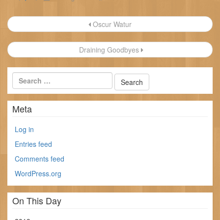
Post
Oscur Watur
navigation
Draining Goodbyes
Meta
Log in
Entries feed
Comments feed
WordPress.org
On This Day