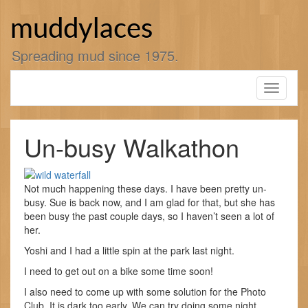
Skip
to
muddylaces
content
Spreading mud since 1975.
Toggle
navigati
Un-busy Walkathon
Not much happening these days. I have been pretty un-
busy. Sue is back now, and I am glad for that, but she has
been busy the past couple days, so I haven’t seen a lot of
her.
Yoshi and I had a little spin at the park last night.
I need to get out on a bike some time soon!
I also need to come up with some solution for the Photo
Club. It is dark too early. We can try doing some night