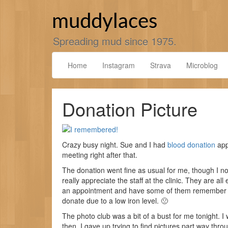
Skip
to
muddylaces
content
Spreading mud since 1975.
Home
Instagram
Strava
Microblog
Donation Picture
Crazy busy night. Sue and I had
blood donation
app
meeting right after that.
The donation went fine as usual for me, though I not
really appreciate the staff at the clinic. They are all 
an appointment and have some of them remember me
donate due to a low iron level. 🙁
The photo club was a bit of a bust for me tonight. I 
then. I gave up trying to find pictures part way thr