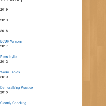
2019
2019
2018
BCBR Wrapup
2017
Rims Idyllic
2012
Warm Tables
2010
Demoralizing Practice
2010
Cleanly Checking