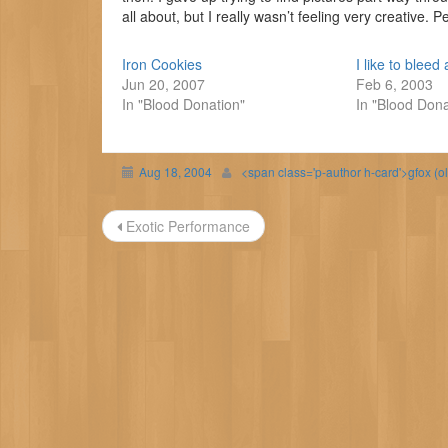
all about, but I really wasn’t feeling very creative. P
Iron Cookies
I like to bleed a
Jun 20, 2007
Feb 6, 2003
In "Blood Donation"
In "Blood Dona
Aug 18, 2004
<span class='p-author h-card'>gfox (o
Post
Exotic Performance
navigation