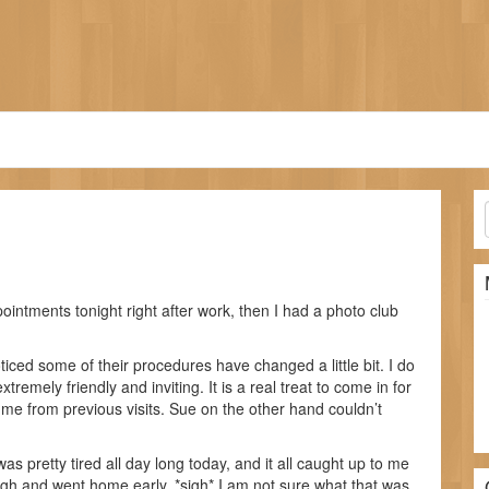
ointments tonight right after work, then I had a photo club
iced some of their procedures have changed a little bit. I do
extremely friendly and inviting. It is a real treat to come in for
 from previous visits. Sue on the other hand couldn’t
was pretty tired all day long today, and it all caught up to me
ough and went home early. *sigh* I am not sure what that was