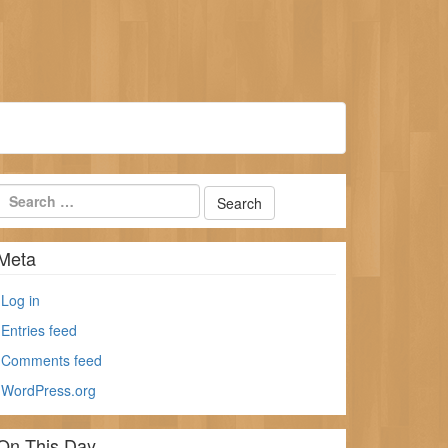
Meta
Log in
Entries feed
Comments feed
WordPress.org
On This Day