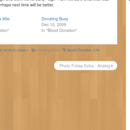
erhaps next time will be better.
 little.
Donating Busy
Dec 10, 2009
tion"
In "Blood Donation"
ld content)</span>
Uncategorized
Blood Donation
,
Life
Photo Friday Extra - Analog