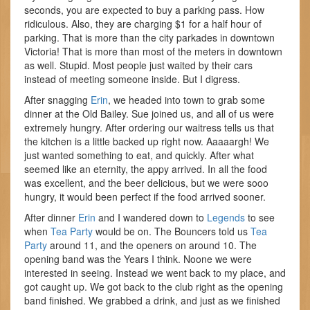
seconds, you are expected to buy a parking pass. How
ridiculous. Also, they are charging $1 for a half hour of
parking. That is more than the city parkades in downtown
Victoria! That is more than most of the meters in downtown
as well. Stupid. Most people just waited by their cars
instead of meeting someone inside. But I digress.
After snagging
Erin
, we headed into town to grab some
dinner at the Old Bailey. Sue joined us, and all of us were
extremely hungry. After ordering our waitress tells us that
the kitchen is a little backed up right now. Aaaaargh! We
just wanted something to eat, and quickly. After what
seemed like an eternity, the appy arrived. In all the food
was excellent, and the beer delicious, but we were sooo
hungry, it would been perfect if the food arrived sooner.
After dinner
Erin
and I wandered down to
Legends
to see
when
Tea Party
would be on. The Bouncers told us
Tea
Party
around 11, and the openers on around 10. The
opening band was the Years I think. Noone we were
interested in seeing. Instead we went back to my place, and
got caught up. We got back to the club right as the opening
band finished. We grabbed a drink, and just as we finished