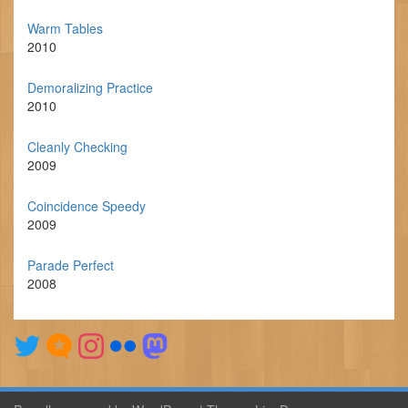
Warm Tables
2010
Demoralizing Practice
2010
Cleanly Checking
2009
Coincidence Speedy
2009
Parade Perfect
2008