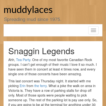
Skip
to
muddylaces
content
Spreading mud since 1975.
Toggle
navigati
Snaggin Legends
Ahh,
Tea Party
. One of my most favorite Canadian Rock
groups. I can’t get enough of their music I love it so much. I
have seen them in concert at least 4 times now, and every
single one of those concerts have been amazing.
This last concert was Thursday night. It started with me
picking
Erin
from
the ferry
. What a joke the walk on area in
Victoria is. They have a row of parking stalls for drop off
only. Most of those spots were people waiting to pick
someone up. The rest of the parking lot is pay use only. So,
if you are going to be at the terminal for anything under 30