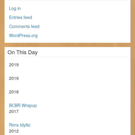
Log in
Entries feed
Comments feed
WordPress.org
On This Day
2019
2019
2018
BCBR Wrapup
2017
Rims Idyllic
2012