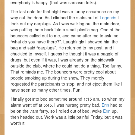
everybody is happy. (that was sarcasm folks).
The last note for that night was a funny occurance on my
way out the door. As I climbed the stairs out of
Legends
I
took out my earplugs. As I was walking out the main door, I
was putting them back into a small plastic bag. One of the
bouncers called out to me, and came after me to ask me
“what do you have there?”. Laughingly I showed him the
bag and said “earplugs”. He returned to my post, and I
chuckled to myself. I guess he thought it was a baggie of
drugs, but even if it was, I was already on the sidewalk
outside the club, where he could not do a thing. Too funny.
That reminds me. The bouncers were pretty cool about
people smoking up during the show. They merely
requested the participants to stop, and not eject them like I
have seen so many other times. Fun.
I finally got into bed sometime around 1:15 am, so when my
alarm went off at 5:45, I was hurting pretty bad.
Erin
had to
be on the 7am ferry, so I rolled out of bed, woke
Erin
up,
then headed out. Work was a little painful Friday, but it was
worth it!