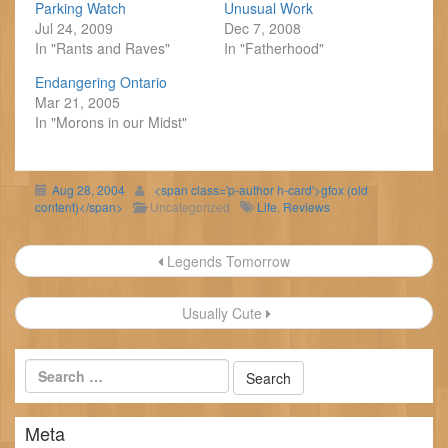
Parking Watch
Unusual Work
Jul 24, 2009
Dec 7, 2008
In "Rants and Raves"
In "Fatherhood"
Endangering Ontario
Mar 21, 2005
In "Morons in our Midst"
Aug 28, 2004
<span class='p-author h-card'>gfox (old
content)</span>
Uncategorized
Life
,
Reviews
Post
Legends Tomorrow
navigation
Usually Cute
Meta