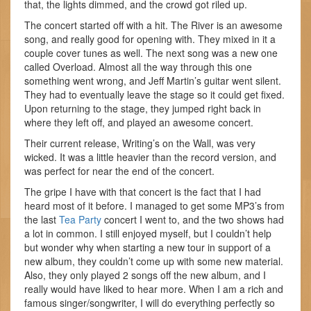
that, the lights dimmed, and the crowd got riled up.
The concert started off with a hit. The River is an awesome
song, and really good for opening with. They mixed in it a
couple cover tunes as well. The next song was a new one
called Overload. Almost all the way through this one
something went wrong, and Jeff Martin’s guitar went silent.
They had to eventually leave the stage so it could get fixed.
Upon returning to the stage, they jumped right back in
where they left off, and played an awesome concert.
Their current release, Writing’s on the Wall, was very
wicked. It was a little heavier than the record version, and
was perfect for near the end of the concert.
The gripe I have with that concert is the fact that I had
heard most of it before. I managed to get some MP3’s from
the last
Tea Party
concert I went to, and the two shows had
a lot in common. I still enjoyed myself, but I couldn’t help
but wonder why when starting a new tour in support of a
new album, they couldn’t come up with some new material.
Also, they only played 2 songs off the new album, and I
really would have liked to hear more. When I am a rich and
famous singer/songwriter, I will do everything perfectly so