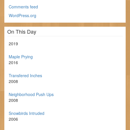
Comments feed
WordPress.org
On This Day
2019
Maple Prying
2016
Transfered Inches
2008
Neighborhood Push Ups
2008
Snowbirds Intruded
2006