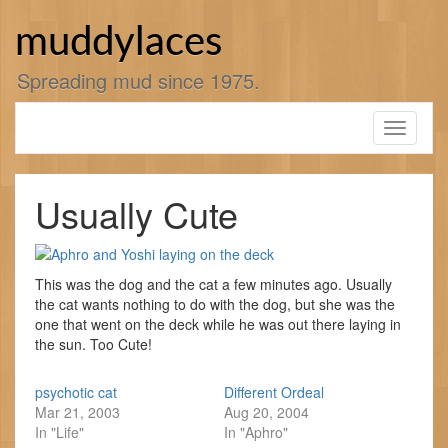
Skip
to
muddylaces
content
Spreading mud since 1975.
Toggle
navigati
Usually Cute
This was the dog and the cat a few minutes ago. Usually
the cat wants nothing to do with the dog, but she was the
one that went on the deck while he was out there laying in
the sun. Too Cute!
psychotic cat
Different Ordeal
Mar 21, 2003
Aug 20, 2004
In "Life"
In "Aphro"