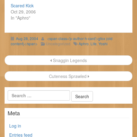
Scared Kick
Oct 29, 2006
In "Aphro"
Aug 28, 2004
<span class='p-author h-card'>gfox (old
content)</span>
Uncategorized
Aphro
,
Life
,
Yoshi
Post
Snaggin Legends
navigation
Cuteness Sprawled
Meta
Log in
Entries feed