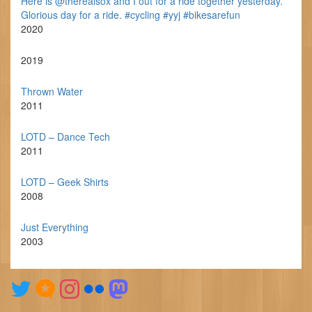
Here is @therealsox and I out for a ride together yesterday.
Glorious day for a ride. #cycling #yyj #bikesarefun
2020
2019
Thrown Water
2011
LOTD – Dance Tech
2011
LOTD – Geek Shirts
2008
Just Everything
2003