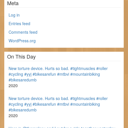
Meta
Log in
Entries feed
Comments feed
WordPress.org
On This Day
New torture device. Hurts so bad. #tightmuscles #roller
#cycling #yyj #bikesarefun #mtbvi #mountainbiking
#bikesaredumb
2020
New torture device. Hurts so bad. #tightmuscles #roller
#cycling #yyj #bikesarefun #mtbvi #mountainbiking
#bikesaredumb
2020