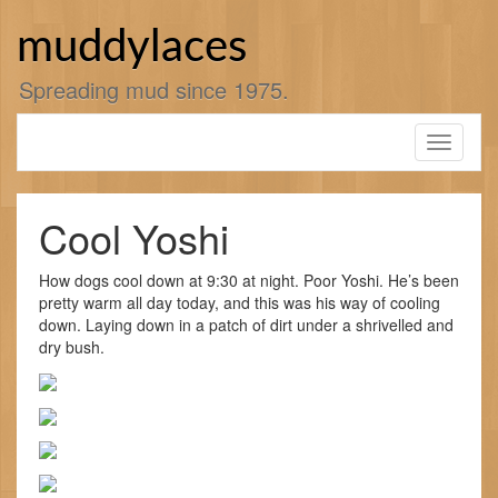
Skip
to
muddylaces
content
Spreading mud since 1975.
Toggle
navigati
Cool Yoshi
How dogs cool down at 9:30 at night. Poor Yoshi. He’s been
pretty warm all day today, and this was his way of cooling
down. Laying down in a patch of dirt under a shrivelled and
dry bush.