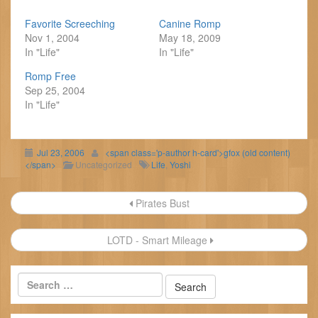
Favorite Screeching
Canine Romp
Nov 1, 2004
May 18, 2009
In "Life"
In "Life"
Romp Free
Sep 25, 2004
In "Life"
Jul 23, 2006
<span class='p-author h-card'>gfox (old content)
</span>
Uncategorized
Life
,
Yoshi
Post
Pirates Bust
navigation
LOTD - Smart Mileage