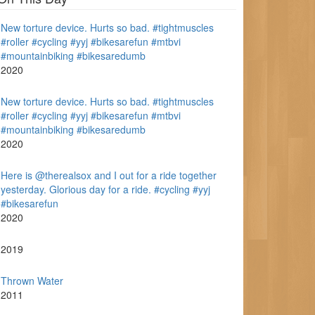
New torture device. Hurts so bad. #tightmuscles
#roller #cycling #yyj #bikesarefun #mtbvi
#mountainbiking #bikesaredumb
2020
New torture device. Hurts so bad. #tightmuscles
#roller #cycling #yyj #bikesarefun #mtbvi
#mountainbiking #bikesaredumb
2020
Here is @therealsox and I out for a ride together
yesterday. Glorious day for a ride. #cycling #yyj
#bikesarefun
2020
2019
Thrown Water
2011