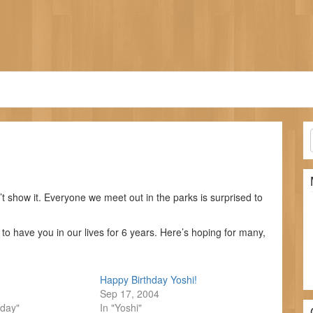
’t show it. Everyone we meet out in the parks is surprised to
o have you in our lives for 6 years. Here’s hoping for many,
Happy Birthday Yoshi!
Sep 17, 2004
hday"
In "Yoshi"