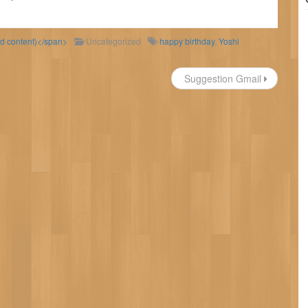
ld content)</span>
Uncategorized
happy birthday
,
Yoshi
Suggestion Gmail