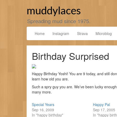
Skip
to
muddylaces
content
Spreading mud since 1975.
Home
Instagram
Strava
Microblog
Birthday Surprised
Happy Birthday Yoshi! You are 9 today, and still don
learn how old you are.
Such a spry guy you are. We’ve been lucky enough t
many more.
Special Years
Happy Pal
Sep 16, 2009
Sep 17, 2005
In "happy birthday"
In "happy birt