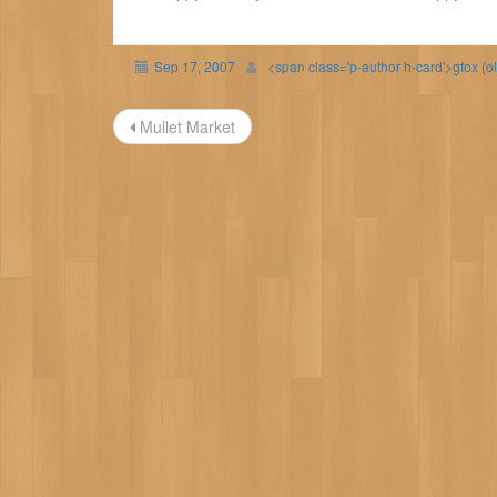
Sep 17, 2007
<span class='p-author h-card'>gfox (o
Post
Mullet Market
navigation