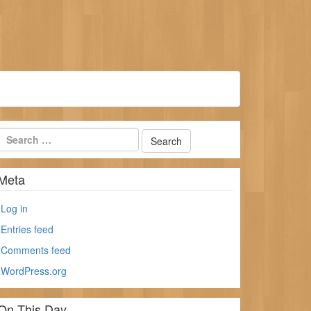
Meta
Log in
Entries feed
Comments feed
WordPress.org
On This Day