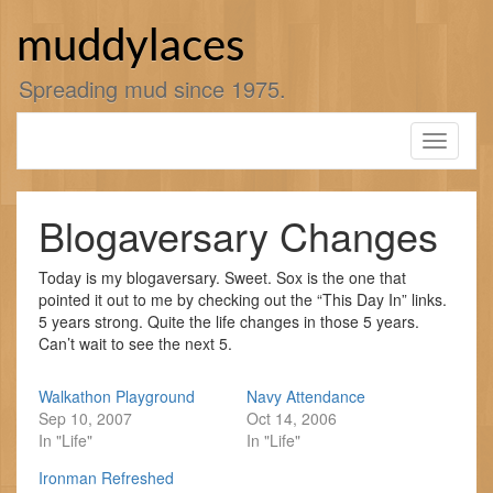
Skip
to
muddylaces
content
Spreading mud since 1975.
Toggle
navigati
Blogaversary Changes
Today is my blogaversary. Sweet. Sox is the one that
pointed it out to me by checking out the “This Day In” links.
5 years strong. Quite the life changes in those 5 years.
Can’t wait to see the next 5.
Walkathon Playground
Navy Attendance
Sep 10, 2007
Oct 14, 2006
In "Life"
In "Life"
Ironman Refreshed