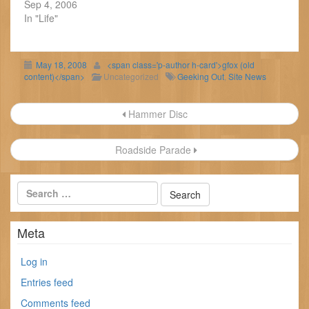
Sep 4, 2006
In "Life"
May 18, 2008
<span class='p-author h-card'>gfox (old
content)</span>
Uncategorized
Geeking Out
,
Site News
Post
Hammer Disc
navigation
Roadside Parade
Meta
Log in
Entries feed
Comments feed