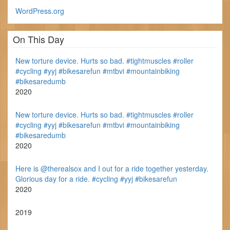
WordPress.org
On This Day
New torture device. Hurts so bad. #tightmuscles #roller
#cycling #yyj #bikesarefun #mtbvi #mountainbiking
#bikesaredumb
2020
New torture device. Hurts so bad. #tightmuscles #roller
#cycling #yyj #bikesarefun #mtbvi #mountainbiking
#bikesaredumb
2020
Here is @therealsox and I out for a ride together yesterday.
Glorious day for a ride. #cycling #yyj #bikesarefun
2020
2019