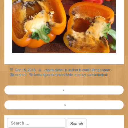
Dec 15, 2018
<span class='p-author h-card'>Greg</span>
content
lookedgoodontheoutside
,
mouldy
,
paininthebutt
Post
navigation