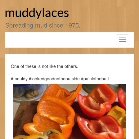
Skip
to
muddylaces
content
Spreading mud since 1975.
Toggle
navigati
One of these is not like the others.
.
#mouldy #lookedgoodontheoutside #paininthebutt