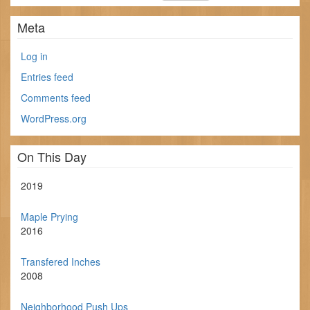
Meta
Log in
Entries feed
Comments feed
WordPress.org
On This Day
2019
Maple Prying
2016
Transfered Inches
2008
Neighborhood Push Ups