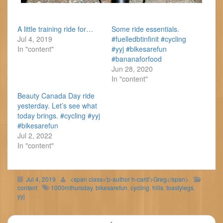
A little training ride for…
Some ride essentials.
Jul 4, 2019
#fuelledbtinfinit #cycling
In "content"
#yyj #bikesarefun
#bananaforfood
Jun 28, 2020
In "content"
Beauty Canada Day ride
yesterday. Let’s see what
today brings. #cycling #yyj
#bikesarefun
Jul 2, 2022
In "content"
Jul 4, 2019
<span class='p-author h-card'>Greg</span>
content
1000mthursday
,
bikesarefun
,
cycling
,
hills
,
toastylegs
,
yyj
Post