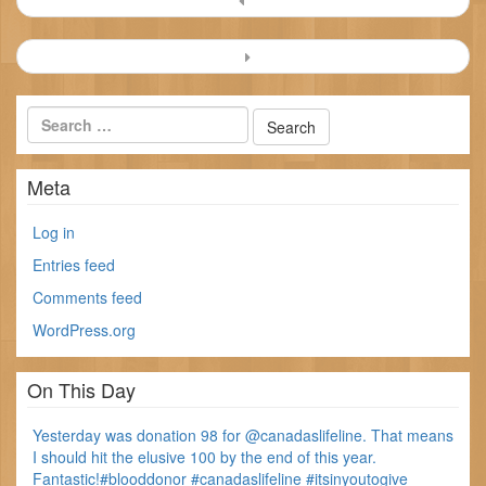
navigation
Meta
Log in
Entries feed
Comments feed
WordPress.org
On This Day
Yesterday was donation 98 for @canadaslifeline. That means
I should hit the elusive 100 by the end of this year.
Fantastic!#blooddonor #canadaslifeline #itsinyoutogive