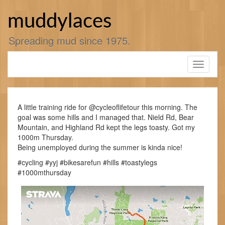
Skip
to
muddylaces
content
Spreading mud since 1975.
Toggle
navigati
A little training ride for @cycleoflifetour this morning. The
goal was some hills and I managed that. Nield Rd, Bear
Mountain, and Highland Rd kept the legs toasty. Got my
1000m Thursday.
Being unemployed during the summer is kinda nice!
#cycling #yyj #bikesarefun #hills #toastylegs
#1000mthursday