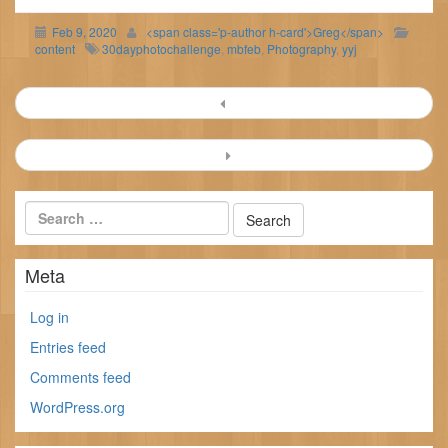
Feb 9, 2020
<span class='p-author h-card'>Greg</span>
content
30dayphotochallenge
,
mbfeb
,
Photography
,
yyj
Post
navigation
Meta
Log in
Entries feed
Comments feed
WordPress.org