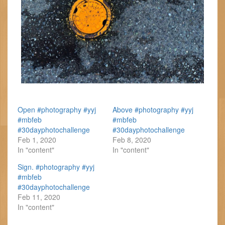
Open #photography #yyj
Above #photography #yyj
#mbfeb
#mbfeb
#30dayphotochallenge
#30dayphotochallenge
Feb 1, 2020
Feb 8, 2020
In "content"
In "content"
Sign. #photography #yyj
#mbfeb
#30dayphotochallenge
Feb 11, 2020
In "content"