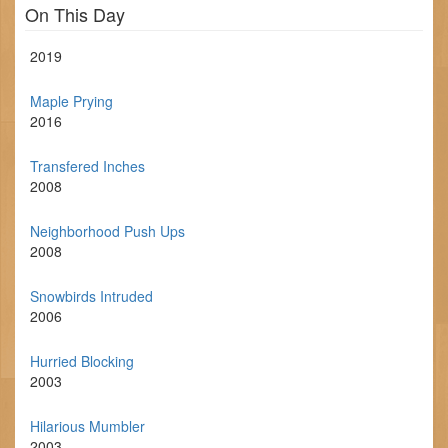
On This Day
2019
Maple Prying
2016
Transfered Inches
2008
Neighborhood Push Ups
2008
Snowbirds Intruded
2006
Hurried Blocking
2003
Hilarious Mumbler
2003