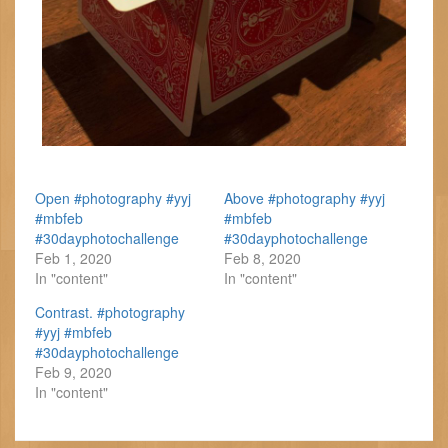
Open #photography #yyj
Above #photography #yyj
#mbfeb
#mbfeb
#30dayphotochallenge
#30dayphotochallenge
Feb 1, 2020
Feb 8, 2020
In "content"
In "content"
Contrast. #photography
#yyj #mbfeb
#30dayphotochallenge
Feb 9, 2020
In "content"