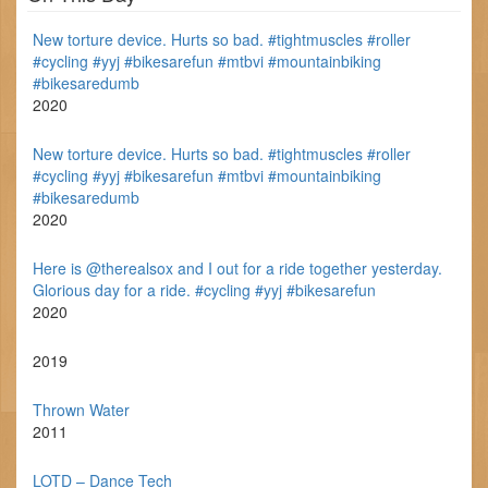
New torture device. Hurts so bad. #tightmuscles #roller
#cycling #yyj #bikesarefun #mtbvi #mountainbiking
#bikesaredumb
2020
New torture device. Hurts so bad. #tightmuscles #roller
#cycling #yyj #bikesarefun #mtbvi #mountainbiking
#bikesaredumb
2020
Here is @therealsox and I out for a ride together yesterday.
Glorious day for a ride. #cycling #yyj #bikesarefun
2020
2019
Thrown Water
2011
LOTD – Dance Tech