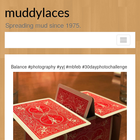
Skip
to
muddylaces
content
Spreading mud since 1975.
Toggle
navigati
Balance #photography #yyj #mbfeb #30dayphotochallenge