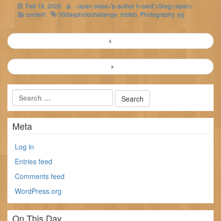
Feb 16, 2020
<span class='p-author h-card'>Greg</span>
content
30dayphotochallenge
,
mbfeb
,
Photography
,
yyj
Post
navigation
Meta
Log in
Entries feed
Comments feed
WordPress.org
On This Day