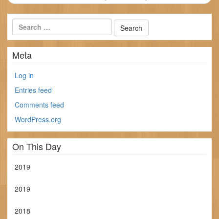
Meta
Log in
Entries feed
Comments feed
WordPress.org
On This Day
2019
2019
2018