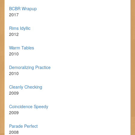
BCBR Wrapup
2017
Rims Idyllic
2012
Warm Tables
2010
Demoralizing Practice
2010
Cleanly Checking
2009
Coincidence Speedy
2009
Parade Perfect
2008