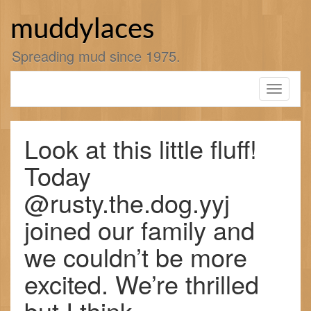
Skip
to
muddylaces
content
Spreading mud since 1975.
Toggle
navigati
Look at this little fluff!
Today
@rusty.the.dog.yyj
joined our family and
we couldn’t be more
excited. We’re thrilled
but I think