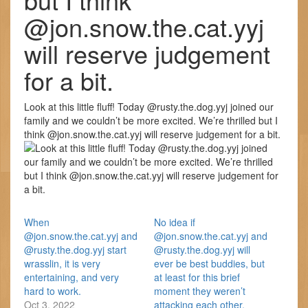
@jon.snow.the.cat.yyj
will reserve judgement
for a bit.
Look at this little fluff! Today @rusty.the.dog.yyj joined our
family and we couldn’t be more excited. We’re thrilled but I
think @jon.snow.the.cat.yyj will reserve judgement for a bit.
When
No idea if
@jon.snow.the.cat.yyj and
@jon.snow.the.cat.yyj and
@rusty.the.dog.yyj start
@rusty.the.dog.yyj will
wrasslin, it is very
ever be best buddies, but
entertaining, and very
at least for this brief
hard to work.
moment they weren’t
Oct 3, 2022
attacking each other.