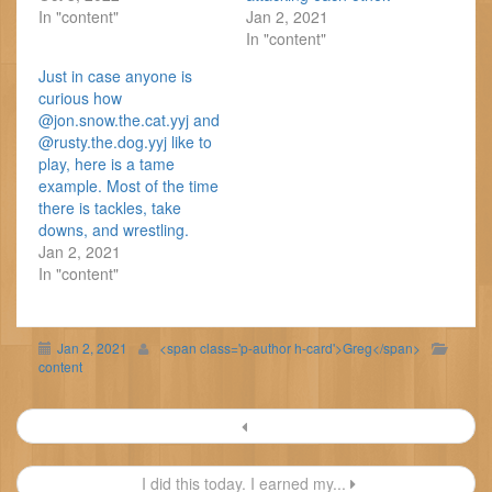
In "content"
Jan 2, 2021
In "content"
Just in case anyone is
curious how
@jon.snow.the.cat.yyj and
@rusty.the.dog.yyj like to
play, here is a tame
example. Most of the time
there is tackles, take
downs, and wrestling.
Jan 2, 2021
In "content"
Jan 2, 2021
<span class='p-author h-card'>Greg</span>
content
Post
navigation
I did this today. I earned my...