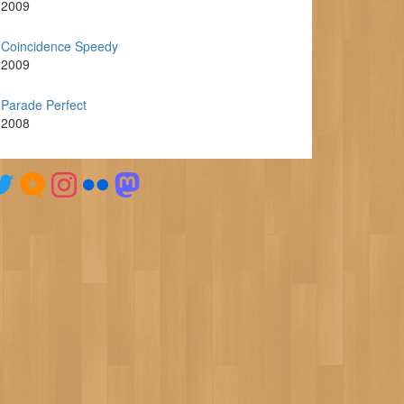
2009
Coincidence Speedy
2009
Parade Perfect
2008