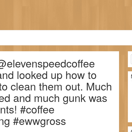
f @elevenspeedcoffee
and looked up how to
 to clean them out. Much
ated and much gunk was
ts! #coffee
ning #ewwgross