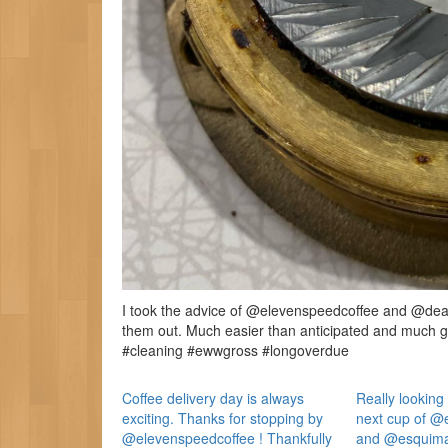
I took the advice of @elevenspeedcoffee and @deanh
them out. Much easier than anticipated and much 
#cleaning #ewwgross #longoverdue
Coffee delivery day is always
Really looking 
exciting. Thanks for stopping by
next cup of @
@elevenspeedcoffee ! Thankfully
and @esquimal