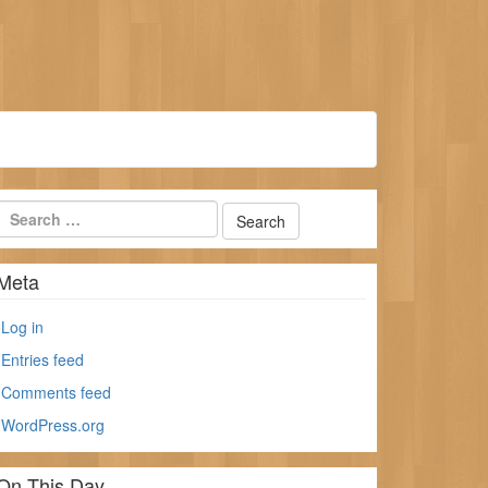
Meta
Log in
Entries feed
Comments feed
WordPress.org
On This Day