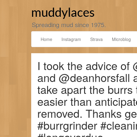
Skip
to
muddylaces
content
Spreading mud since 1975.
Home
Instagram
Strava
Microblog
I took the advice o
and @deanhorsfall 
take apart the burrs
easier than anticip
removed. Thanks gen
#burrgrinder #clea
#longoverdue