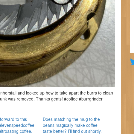
orsfall and looked up how to take apart the burrs to clean
gunk was removed. Thanks gents! #coffee #burrgrinder
forward to this
Does matching the mug to the
elevenspeedcoffee
beans magically make coffee
troasting coffee.
taste better? I’ll find out shortly.