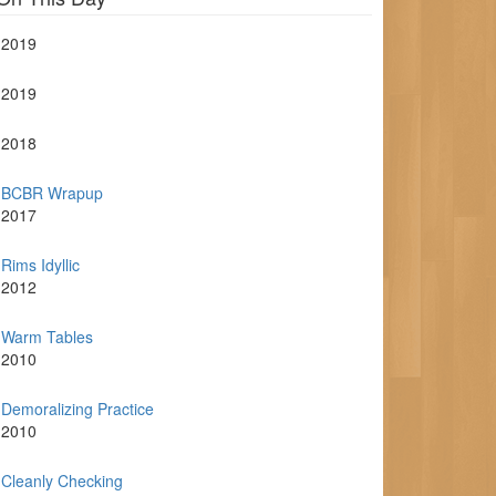
2019
2019
2018
BCBR Wrapup
2017
Rims Idyllic
2012
Warm Tables
2010
Demoralizing Practice
2010
Cleanly Checking