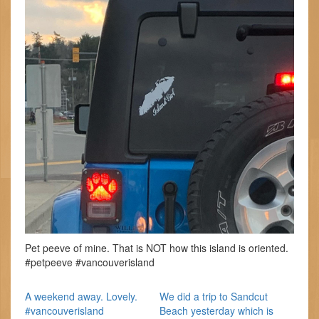
Pet peeve of mine. That is NOT how this island is oriented.
#petpeeve #vancouverisland
A weekend away. Lovely.
We did a trip to Sandcut
#vancouverisland
Beach yesterday which is