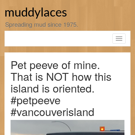
Skip
to
muddylaces
content
Spreading mud since 1975.
Toggle
navigati
Pet peeve of mine.
That is NOT how this
island is oriented.
#petpeeve
#vancouverisland