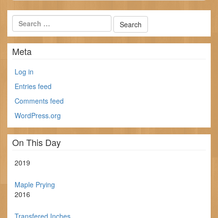
Meta
Log in
Entries feed
Comments feed
WordPress.org
On This Day
2019
Maple Prying
2016
Transfered Inches