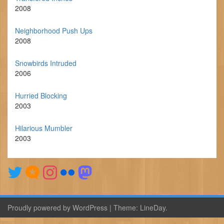
2008
Neighborhood Push Ups
2008
Snowbirds Intruded
2006
Hurried Blocking
2003
Hilarious Mumbler
2003
Proudly powered by WordPress
|
Theme:
LineDay
.