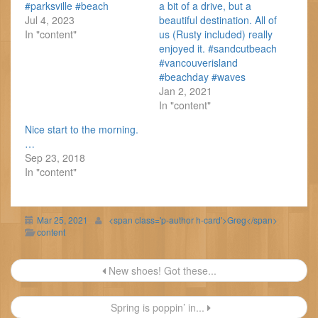
#parksville #beach
a bit of a drive, but a
Jul 4, 2023
beautiful destination. All of
In "content"
us (Rusty included) really
enjoyed it. #sandcutbeach
#vancouverisland
#beachday #waves
Jan 2, 2021
In "content"
Nice start to the morning.
…
Sep 23, 2018
In "content"
Mar 25, 2021
<span class='p-author h-card'>Greg</span>
content
Post
New shoes! Got these...
navigation
Spring is poppin’ in...