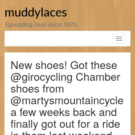
Skip
to
muddylaces
content
Spreading mud since 1975.
Toggle
navigati
New shoes! Got these
@girocycling Chamber
shoes from
@martysmountaincycle
a few weeks back and
finally got out for a ride
in them last weekend.