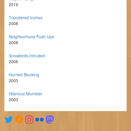
2016
Transfered Inches
2008
Neighborhood Push Ups
2008
Snowbirds Intruded
2006
Hurried Blocking
2003
Hilarious Mumbler
2003