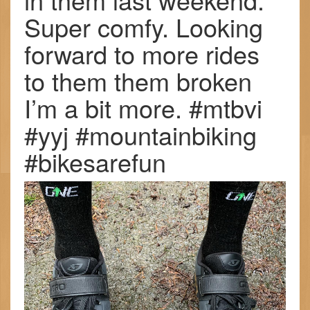
Super comfy. Looking
forward to more rides
to them them broken
I’m a bit more. #mtbvi
#yyj #mountainbiking
#bikesarefun