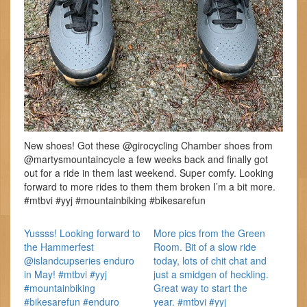
New shoes! Got these @girocycling Chamber shoes from
@martysmountaincycle a few weeks back and finally got
out for a ride in them last weekend. Super comfy. Looking
forward to more rides to them them broken I’m a bit more.
#mtbvi #yyj #mountainbiking #bikesarefun
Yussss! Looking forward to
More pics from the Green
the Hammerfest
Room. Bit of a slow ride
@islandcupseries enduro
today, lots of chit chat and
in May! #mtbvi #yyj
just a smidgen of heckling.
#mountainbiking
Great way to start the
#bikesarefun #enduro
year. #mtbvi #yyj