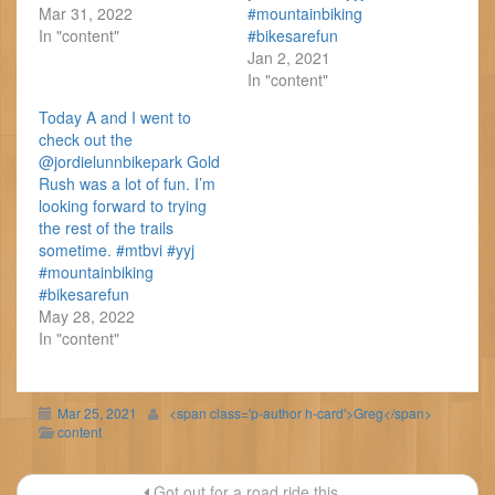
Mar 31, 2022
#mountainbiking
In "content"
#bikesarefun
Jan 2, 2021
In "content"
Today A and I went to
check out the
@jordielunnbikepark Gold
Rush was a lot of fun. I’m
looking forward to trying
the rest of the trails
sometime. #mtbvi #yyj
#mountainbiking
#bikesarefun
May 28, 2022
In "content"
Mar 25, 2021
<span class='p-author h-card'>Greg</span>
content
Post
Got out for a road ride this...