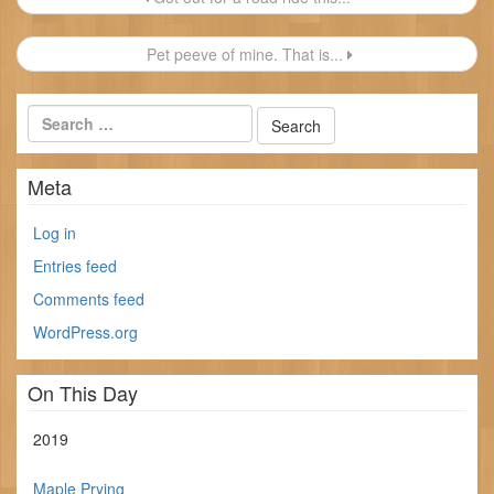
navigation
Pet peeve of mine. That is...
Meta
Log in
Entries feed
Comments feed
WordPress.org
On This Day
2019
Maple Prying