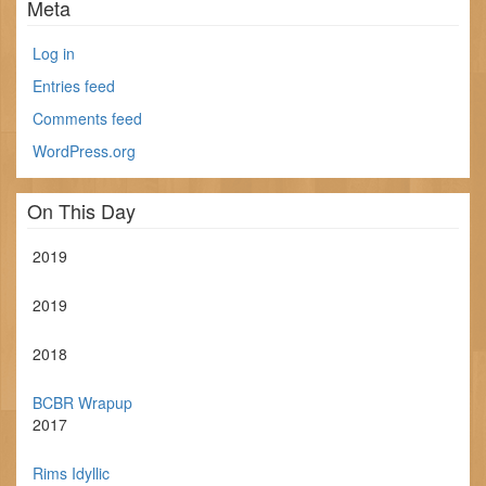
Meta
Log in
Entries feed
Comments feed
WordPress.org
On This Day
2019
2019
2018
BCBR Wrapup
2017
Rims Idyllic