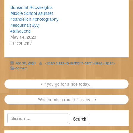
Sunset at Rockheights
Middle School #sunset
#dandelion #photography
#esquimalt #yyj
#silhouette
May 14, 2020
In "content"
Apr 30, 2021
<span class='p-author h-card'>Greg</span>
content
Post
If you go for a ride today...
navigation
Who needs a round tire any...