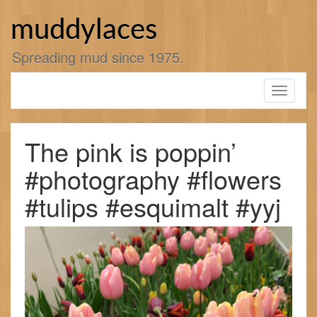
Skip
to
muddylaces
content
Spreading mud since 1975.
Toggle
navigati
The pink is poppin’
#photography #flowers
#tulips #esquimalt #yyj