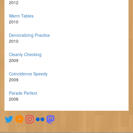
2012
Warm Tables
2010
Demoralizing Practice
2010
Cleanly Checking
2009
Coincidence Speedy
2009
Parade Perfect
2008