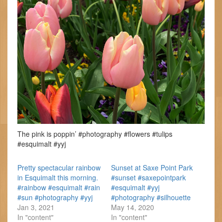
The pink is poppin’ #photography #flowers #tulips
#esquimalt #yyj
Pretty spectacular rainbow
Sunset at Saxe Point Park
in Esquimalt this morning.
#sunset #saxepointpark
#rainbow #esquimalt #rain
#esquimalt #yyj
#sun #photography #yyj
#photography #silhouette
Jan 3, 2021
May 14, 2020
In "content"
In "content"