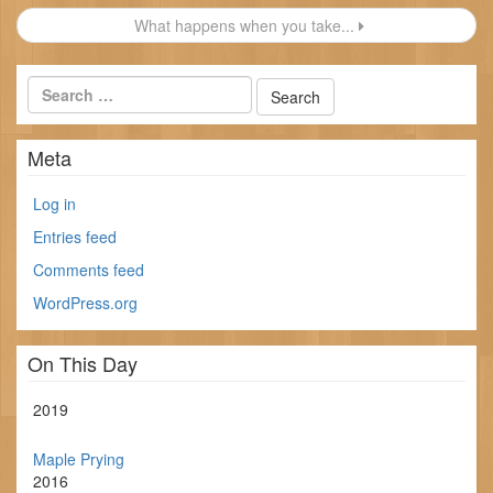
navigation
What happens when you take...
Meta
Log in
Entries feed
Comments feed
WordPress.org
On This Day
2019
Maple Prying
2016