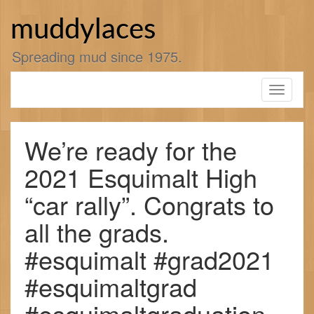
Skip
to
muddylaces
content
Spreading mud since 1975.
Toggle
navigati
We’re ready for the
2021 Esquimalt High
“car rally”. Congrats to
all the grads.
#esquimalt #grad2021
#esquimaltgrad
#esquimaltgraduation