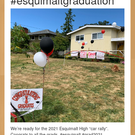
We’re ready for the 2021 Esquimalt High “car rally”.
Congrats to all the grads. #esquimalt #grad2021