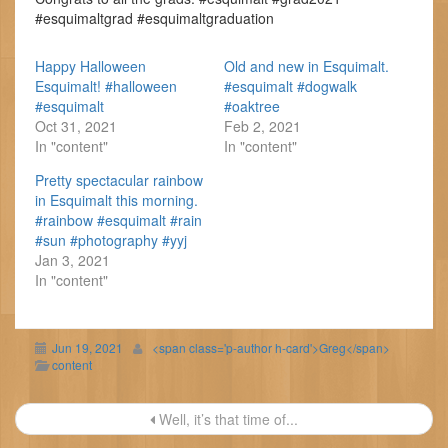
#esquimaltgrad #esquimaltgraduation
Happy Halloween
Old and new in Esquimalt.
Esquimalt! #halloween
#esquimalt #dogwalk
#esquimalt
#oaktree
Oct 31, 2021
Feb 2, 2021
In "content"
In "content"
Pretty spectacular rainbow
in Esquimalt this morning.
#rainbow #esquimalt #rain
#sun #photography #yyj
Jan 3, 2021
In "content"
Jun 19, 2021
<span class='p-author h-card'>Greg</span>
content
Post
Well, it’s that time of...