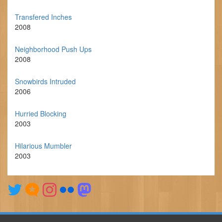
Transfered Inches
2008
Neighborhood Push Ups
2008
Snowbirds Intruded
2006
Hurried Blocking
2003
Hilarious Mumbler
2003