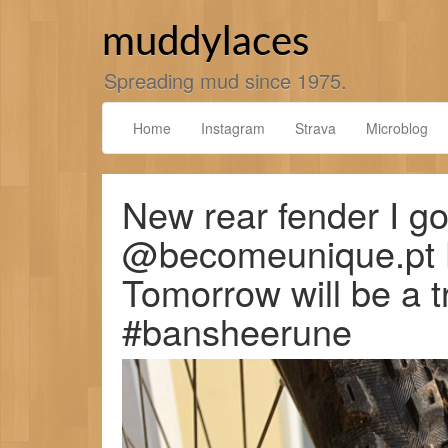
Skip
to
muddylaces
content
Spreading mud since 1975.
Home
Instagram
Strava
Microblog
New rear fender I go
@becomeunique.pt Lo
Tomorrow will be a t
#bansheerune