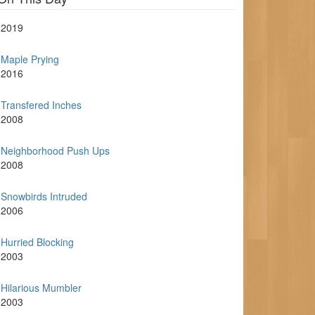
2019
Maple Prying
2016
Transfered Inches
2008
Neighborhood Push Ups
2008
Snowbirds Intruded
2006
Hurried Blocking
2003
Hilarious Mumbler
2003