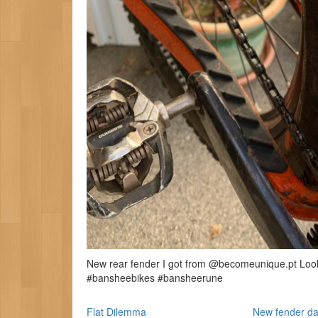
New rear fender I got from @becomeunique.pt Looks 
#bansheebikes #bansheerune
Flat Dilemma
New fender da