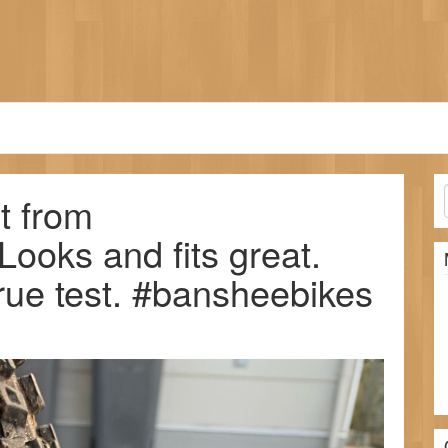
t from
oks and fits great.
rue test. #bansheebikes