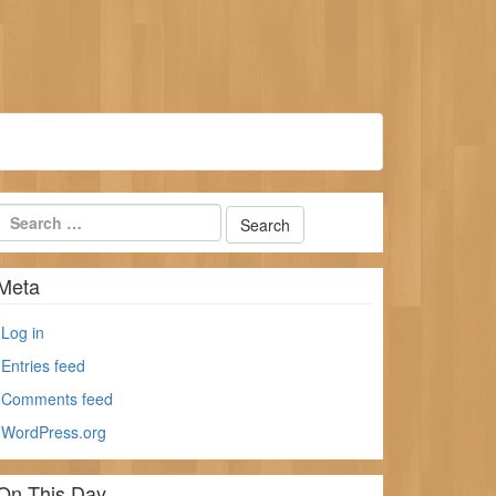
Meta
Log in
Entries feed
Comments feed
WordPress.org
On This Day