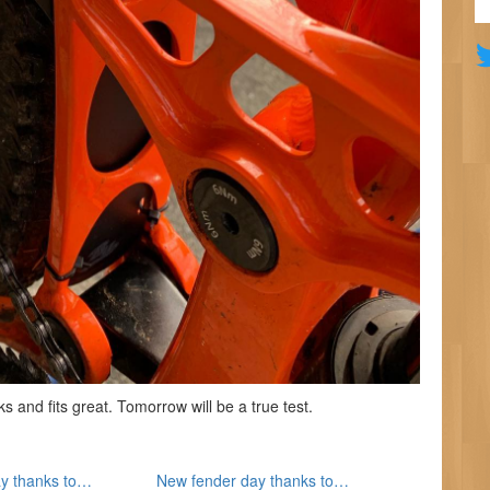
and fits great. Tomorrow will be a true test.
y thanks to…
New fender day thanks to…