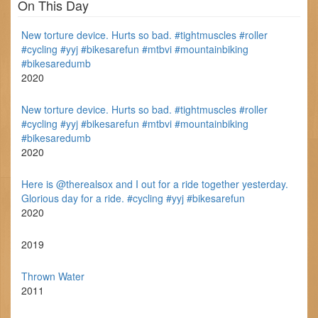
On This Day
New torture device. Hurts so bad. #tightmuscles #roller
#cycling #yyj #bikesarefun #mtbvi #mountainbiking
#bikesaredumb
2020
New torture device. Hurts so bad. #tightmuscles #roller
#cycling #yyj #bikesarefun #mtbvi #mountainbiking
#bikesaredumb
2020
Here is @therealsox and I out for a ride together yesterday.
Glorious day for a ride. #cycling #yyj #bikesarefun
2020
2019
Thrown Water
2011