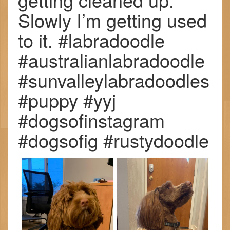
Slowly I’m getting used
to it. #labradoodle
#australianlabradoodle
#sunvalleylabradoodles
#puppy #yyj
#dogsofinstagram
#dogsofig #rustydoodle