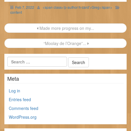
Feb 7, 2022
<span class='p-author h-card'>Greg</span>
content
Post
Made more progress on my...
navigation
“Moolay de l’Orange”...
Meta
Log in
Entries feed
Comments feed
WordPress.org