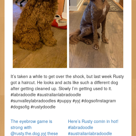
It’s taken a while to get over the shock, but last week Rusty
got a haircut. He looks and acts like such a different dog
after getting cleaned up. Slowly I’m getting used to it.
#labradoodle #australianlabradoodle
#sunvalleylabradoodles #puppy #yyj #dogsofinstagram
#dogsofig #rustydoodle
The eyebrow game is
Here’s Rusty comin in hot!
strong with
#labradoodle
@rusty.the.dog.yyj these
#australianlabradoodle