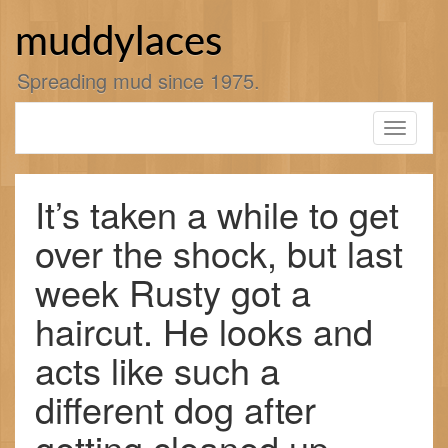
Skip
to
muddylaces
content
Spreading mud since 1975.
Toggle
navigati
It’s taken a while to get
over the shock, but last
week Rusty got a
haircut. He looks and
acts like such a
different dog after
getting cleaned up.