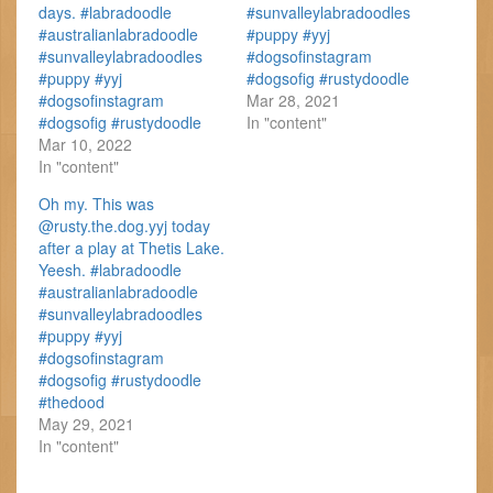
days. #labradoodle
#sunvalleylabradoodles
#australianlabradoodle
#puppy #yyj
#sunvalleylabradoodles
#dogsofinstagram
#puppy #yyj
#dogsofig #rustydoodle
#dogsofinstagram
Mar 28, 2021
#dogsofig #rustydoodle
In "content"
Mar 10, 2022
In "content"
Oh my. This was
@rusty.the.dog.yyj today
after a play at Thetis Lake.
Yeesh. #labradoodle
#australianlabradoodle
#sunvalleylabradoodles
#puppy #yyj
#dogsofinstagram
#dogsofig #rustydoodle
#thedood
May 29, 2021
In "content"