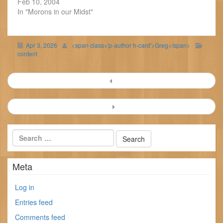
Feb 10, 2004
In "Morons in our Midst"
Apr 3, 2026
<span class='p-author h-card'>Greg</span>
content
Post
navigation
Meta
Log in
Entries feed
Comments feed