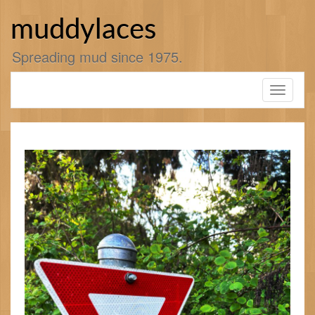
Skip
to
muddylaces
content
Spreading mud since 1975.
Toggle
navigati