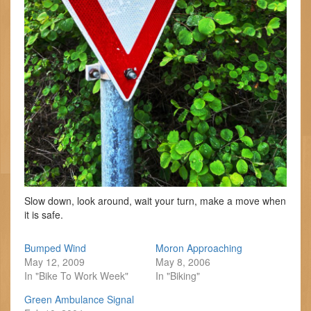
Slow down, look around, wait your turn, make a move when
it is safe.
Bumped Wind
Moron Approaching
May 12, 2009
May 8, 2006
In "Bike To Work Week"
In "Biking"
Green Ambulance Signal