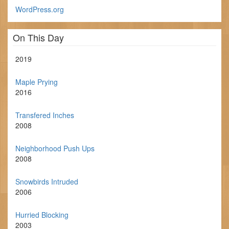
WordPress.org
On This Day
2019
Maple Prying
2016
Transfered Inches
2008
Neighborhood Push Ups
2008
Snowbirds Intruded
2006
Hurried Blocking
2003