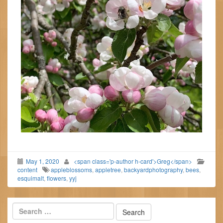
May 1, 2020
<span class='p-author h-card'>Greg</span>
content
appleblossoms
,
appletree
,
backyardphotography
,
bees
,
esquimalt
,
flowers
,
yyj