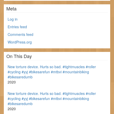
Meta
Log in
Entries feed
Comments feed
WordPress.org
On This Day
New torture device. Hurts so bad. #tightmuscles #roller
#cycling #yyj #bikesarefun #mtbvi #mountainbiking
#bikesaredumb
2020
New torture device. Hurts so bad. #tightmuscles #roller
#cycling #yyj #bikesarefun #mtbvi #mountainbiking
#bikesaredumb
2020