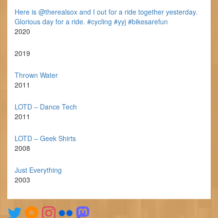
Here is @therealsox and I out for a ride together yesterday.
Glorious day for a ride. #cycling #yyj #bikesarefun
2020
2019
Thrown Water
2011
LOTD – Dance Tech
2011
LOTD – Geek Shirts
2008
Just Everything
2003