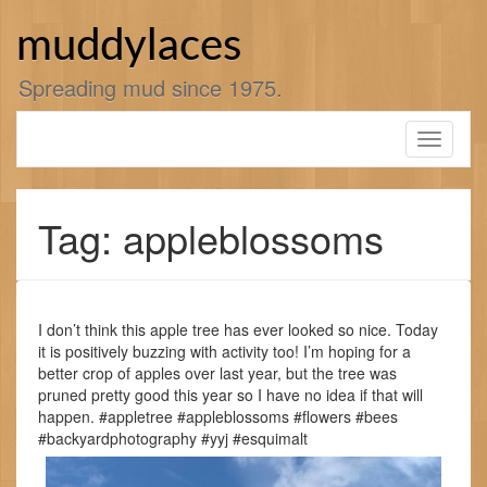
Skip
to
muddylaces
content
Spreading mud since 1975.
Toggle
navigati
Tag: appleblossoms
I don’t think this apple tree has ever looked so nice. Today
it is positively buzzing with activity too! I’m hoping for a
better crop of apples over last year, but the tree was
pruned pretty good this year so I have no idea if that will
happen. #appletree #appleblossoms #flowers #bees
#backyardphotography #yyj #esquimalt