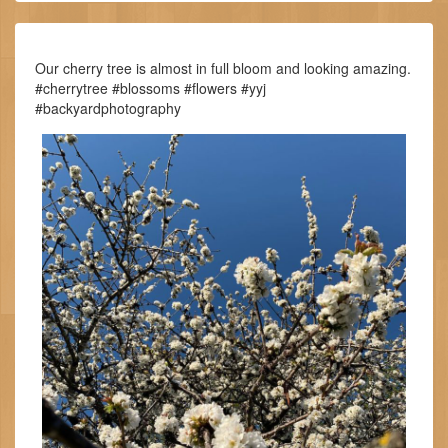
Our cherry tree is almost in full bloom and looking amazing.
#cherrytree #blossoms #flowers #yyj
#backyardphotography