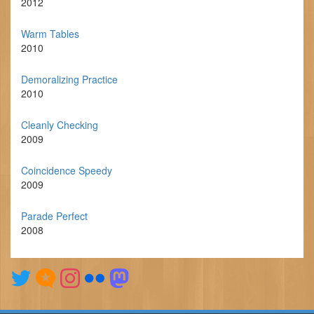
2012
Warm Tables
2010
Demoralizing Practice
2010
Cleanly Checking
2009
Coincidence Speedy
2009
Parade Perfect
2008