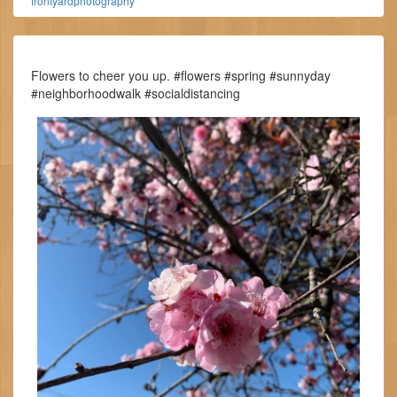
frontyardphotography
Flowers to cheer you up. #flowers #spring #sunnyday
#neighborhoodwalk #socialdistancing