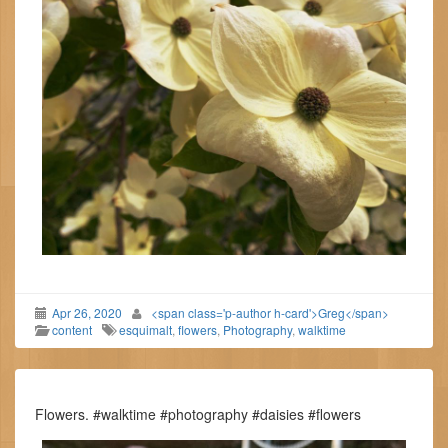
Apr 26, 2020
<span class='p-author h-card'>Greg</span>
content
esquimalt
,
flowers
,
Photography
,
walktime
Flowers. #walktime #photography #daisies #flowers