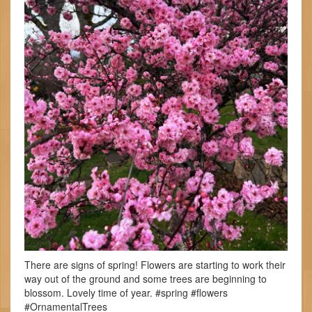
There are signs of spring! Flowers are starting to work their
way out of the ground and some trees are beginning to
blossom. Lovely time of year. #spring #flowers
#OrnamentalTrees