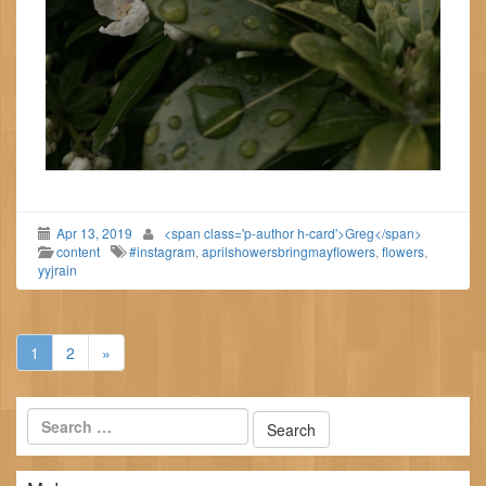
Apr 13, 2019
<span class='p-author h-card'>Greg</span>
content
#instagram
,
aprilshowersbringmayflowers
,
flowers
,
yyjrain
1
2
»