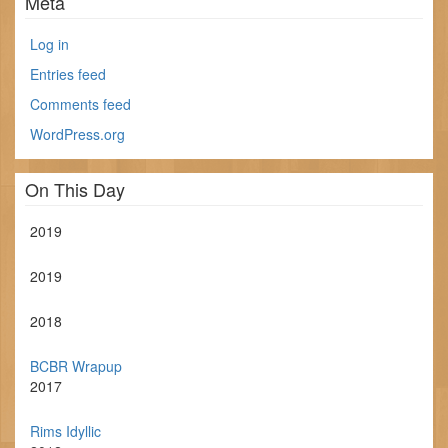
Meta
Log in
Entries feed
Comments feed
WordPress.org
On This Day
2019
2019
2018
BCBR Wrapup
2017
Rims Idyllic