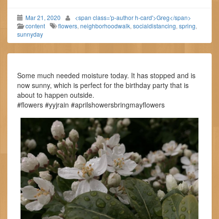
Mar 21, 2020
<span class='p-author h-card'>Greg</span>
content
flowers
,
neighborhoodwalk
,
socialdistancing
,
spring
,
sunnyday
Some much needed moisture today. It has stopped and is
now sunny, which is perfect for the birthday party that is
about to happen outside.
#flowers #yyjrain #aprilshowersbringmayflowers