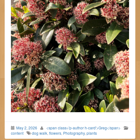
May 2, 2026
<span class='p-author h-card'>Greg</span>
content
dog walk
,
flowers
,
Photography
,
plants