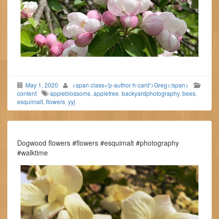
May 1, 2020
<span class='p-author h-card'>Greg</span>
content
appleblossoms
,
appletree
,
backyardphotography
,
bees
,
esquimalt
,
flowers
,
yyj
Dogwood flowers #flowers #esquimalt #photography
#walktime