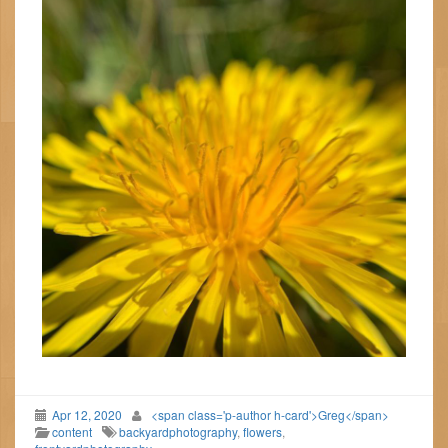
Apr 12, 2020
<span class='p-author h-card'>Greg</span>
content
backyardphotography
,
flowers
,