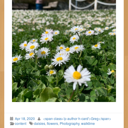
Apr 18, 2020
<span class='p-author h-card'>Greg</span>
content
daisies
,
flowers
,
Photography
,
walktime