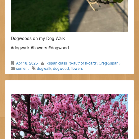
Dogwoods on my Dog Walk
#dogwalk #flowers #dogwood
Apr 18, 2025
<span class='p-author h-card'>Greg</span>
content
dogwalk
,
dogwood
,
flowers