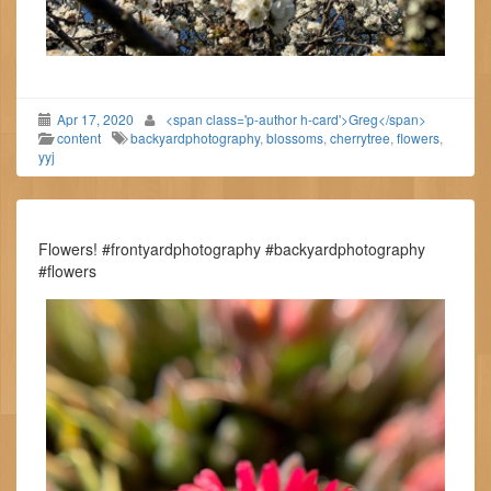
Apr 17, 2020
<span class='p-author h-card'>Greg</span>
content
backyardphotography
,
blossoms
,
cherrytree
,
flowers
,
yyj
Flowers! #frontyardphotography #backyardphotography
#flowers