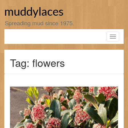
Skip
to
muddylaces
content
Spreading mud since 1975.
Toggle
navigati
Tag: flowers