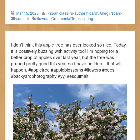
Mar 15, 2025
<span class='p-author h-card'>Greg</span>
content
flowers
,
OrnamentalTrees
,
spring
I don’t think this apple tree has ever looked so nice. Today
it is positively buzzing with activity too! I’m hoping for a
better crop of apples over last year, but the tree was
pruned pretty good this year so I have no idea if that will
happen. #appletree #appleblossoms #flowers #bees
#backyardphotography #yyj #esquimalt