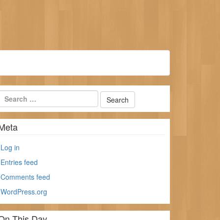
Meta
Log in
Entries feed
Comments feed
WordPress.org
On This Day