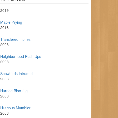
2019
Maple Prying
2016
Transfered Inches
2008
Neighborhood Push Ups
2008
Snowbirds Intruded
2006
Hurried Blocking
2003
Hilarious Mumbler
2003