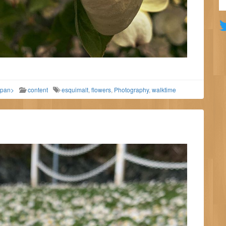
span>
content
esquimalt
,
flowers
,
Photography
,
walktime