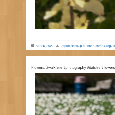
Apr 26, 2020
<span class='p-author h-card'>Greg</
Flowers. #walktime #photography #daisies #flowers