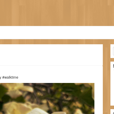
y #walktime