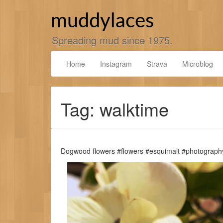
Skip
to
muddylaces
content
Spreading mud since 1975.
Home
Instagram
Strava
Microblog
Tag: walktime
Dogwood flowers #flowers #esquimalt #photograph