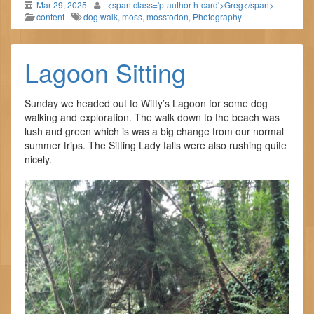
Mar 29, 2025
<span class='p-author h-card'>Greg</span>
content
dog walk
,
moss
,
mosstodon
,
Photography
Lagoon Sitting
Sunday we headed out to Witty’s Lagoon for some dog
walking and exploration. The walk down to the beach was
lush and green which is was a big change from our normal
summer trips. The Sitting Lady falls were also rushing quite
nicely.