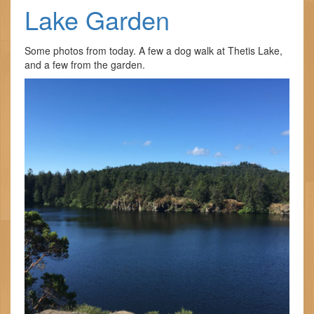
Lake Garden
Some photos from today. A few a dog walk at Thetis Lake,
and a few from the garden.