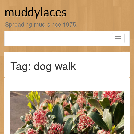
Skip
to
muddylaces
content
Spreading mud since 1975.
Toggle
navigati
Tag: dog walk