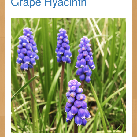
Grape Hyacinth