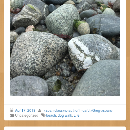
Apr 17, 2018
<span class='p-author h-card'>Greg</span>
Uncategorized
beach
,
dog walk
,
Life