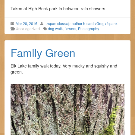
Taken at High Rock park in between rain showers.
Mar 20, 2016
<span class='p-author h-card'>Greg</span>
Uncategorized
dog walk
,
flowers
,
Photography
Family Green
Elk Lake family walk today. Very mucky and squishy and
green.