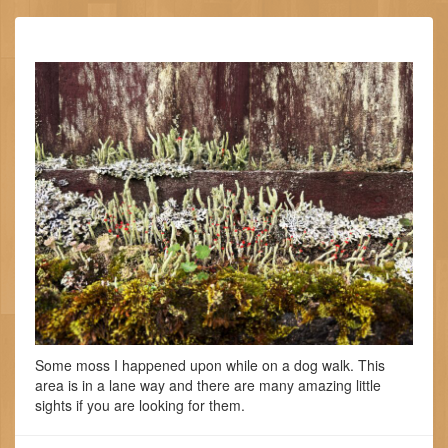
Some moss I happened upon while on a dog walk. This
area is in a lane way and there are many amazing little
sights if you are looking for them.