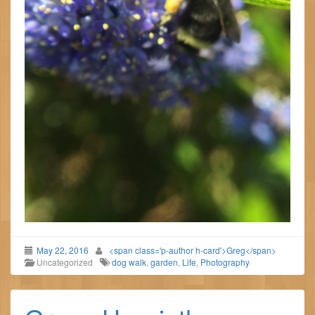
May 22, 2016
<span class='p-author h-card'>Greg</span>
Uncategorized
dog walk
,
garden
,
Life
,
Photography