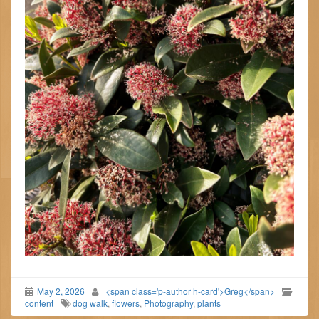
May 2, 2026
<span class='p-author h-card'>Greg</span>
content
dog walk
,
flowers
,
Photography
,
plants