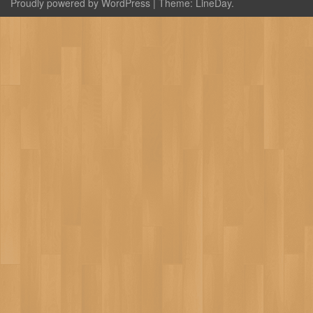
Proudly powered by WordPress
|
Theme:
LineDay
.