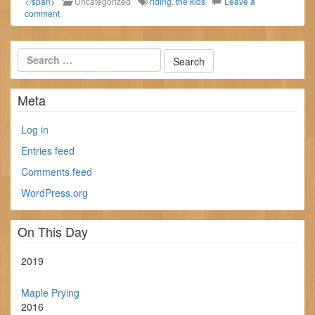
</span>
Uncategorized
riding
,
the kids
Leave a
comment
Meta
Log in
Entries feed
Comments feed
WordPress.org
On This Day
2019
Maple Prying
2016