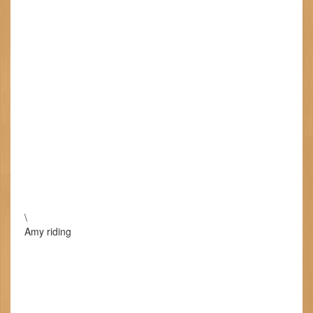
\
Amy riding