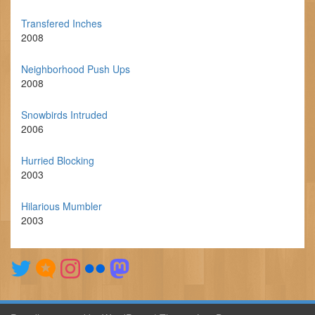
Transfered Inches
2008
Neighborhood Push Ups
2008
Snowbirds Intruded
2006
Hurried Blocking
2003
Hilarious Mumbler
2003