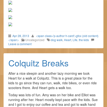
Apr 28, 2013
<span class='p-author h-card'>gfox (old content)
</span>
Uncategorized
dog walk
,
Heart
,
Life
,
the kids
Leave a comment
Colquitz Breaks
After a nice sleepin and another lazy morning we took
Heart for a walk at Colquitz. This is a great place for the
kids to go since they can run, walk, ride bikes, or even ride
scooters there. And Heart gets a walk too.
Today was lots of fun. Amy was on her bike and Elliot was
running after her. Heart mostly kept pace with the kids. Sue
and I got to enjoy our coffee and tea and got to walk hand