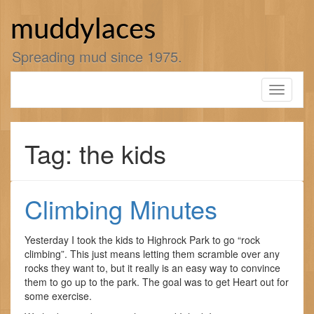
Skip
to
muddylaces
content
Spreading mud since 1975.
Toggle
navigati
Tag: the kids
Climbing Minutes
Yesterday I took the kids to Highrock Park to go “rock
climbing”. This just means letting them scramble over any
rocks they want to, but it really is an easy way to convince
them to go up to the park. The goal was to get Heart out for
some exercise.