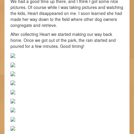
We had a good time up there, and I think I got some nice
pictures. Of course while I was taking pictures and watching
the kids, Heart disappeared on me. I soon learned she had
made her way down to the field where other dog owners
congregate and retrieve.
After collecting Heart we started making our way back
home. Once we got out of the park, the rain started and
poured for a few minutes. Good timing!