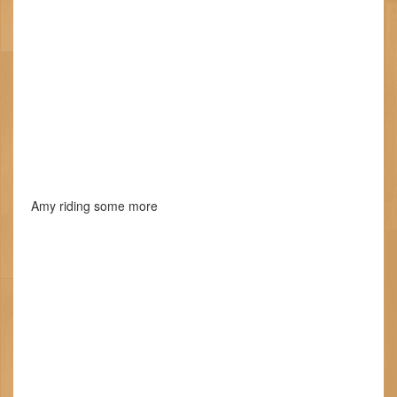
Amy riding some more