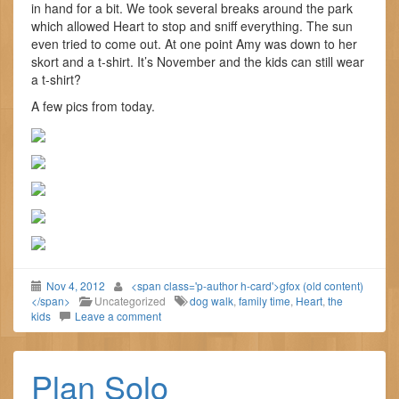
in hand for a bit. We took several breaks around the park
which allowed Heart to stop and sniff everything. The sun
even tried to come out. At one point Amy was down to her
skort and a t-shirt. It’s November and the kids can still wear
a t-shirt?
A few pics from today.
Nov 4, 2012
<span class='p-author h-card'>gfox (old content)
</span>
Uncategorized
dog walk
,
family time
,
Heart
,
the
kids
Leave a comment
Plan Solo