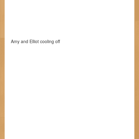
Amy and Elliot cooling off