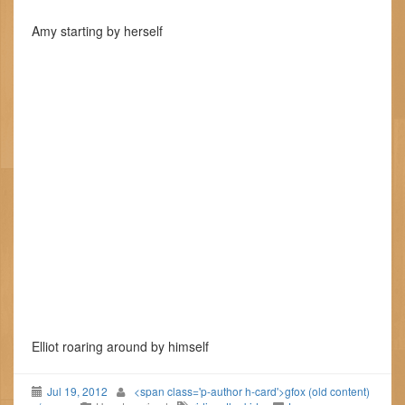
Amy starting by herself
Elliot roaring around by himself
Jul 19, 2012
<span class='p-author h-card'>gfox (old content)