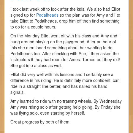
I took last week off to look after the kids. We also had Elliot
signed up for
Pedalheads
so the plan was for Amy and I to
take Elliot to Pedalheads, drop him off then find something
to do for a couple hours.
On the Monday Elliot went off with his class and Amy and I
hung around playing on the playground. After an hour of
this she mentioned something about her wanting to do
Pedalheads too. After checking with Sue, I then asked the
instructors if they had room for Ames. Turned out they did!
She got into a class as well.
Elliot did very well with his lessons and I certainly see a
difference in his riding. He is definitely more confident, can
ride in a straight line better, and has nailed his hand
signals.
Amy learned to ride with no training wheels. By Wednesday
Amy was riding solo after getting help going. By Friday she
was flying solo, even starting by herself.
Great progress by both of them.