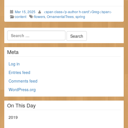
Mar 15, 2025
<span class='p-author h-card'>Greg</span>
content
flowers
,
OrnamentalTrees
,
spring
Meta
Log in
Entries feed
Comments feed
WordPress.org
On This Day
2019