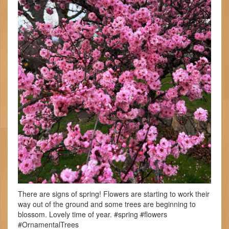
There are signs of spring! Flowers are starting to work their
way out of the ground and some trees are beginning to
blossom. Lovely time of year. #spring #flowers
#OrnamentalTrees