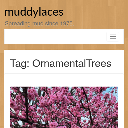
Skip
to
muddylaces
content
Spreading mud since 1975.
Toggle
navigati
Tag: OrnamentalTrees