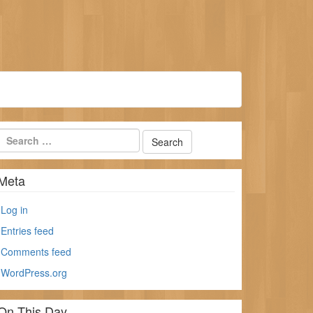
Meta
Log in
Entries feed
Comments feed
WordPress.org
On This Day