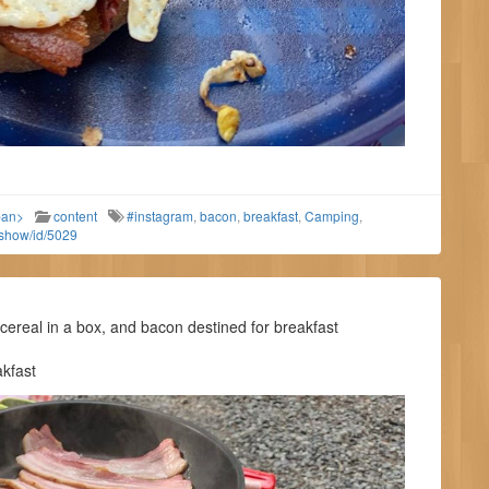
pan>
content
#instagram
,
bacon
,
breakfast
,
Camping
,
/show/id/5029
real in a box, and bacon destined for breakfast
kfast