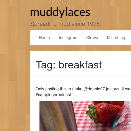
Skip
to
muddylaces
content
Spreading mud since 1975.
Home
Instagram
Strava
Microblog
Tag: breakfast
Only posting this to make @doppio67 jealous. It wa
#campingbreakfast