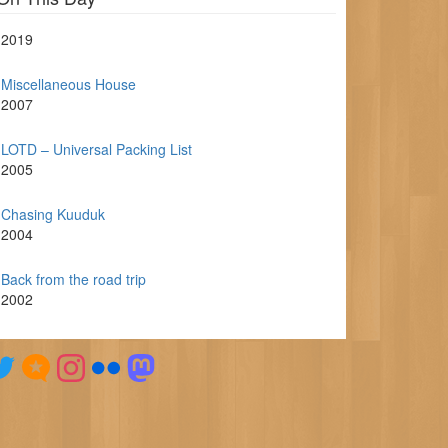
2019
Miscellaneous House
2007
LOTD – Universal Packing List
2005
Chasing Kuuduk
2004
Back from the road trip
2002