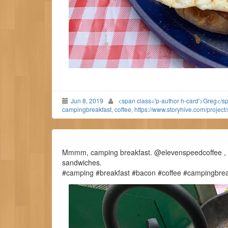
Jun 8, 2019
<span class='p-author h-card'>Greg</s
campingbreakfast
,
coffee
,
https://www.storyhive.com/project
Mmmm, camping breakfast. @elevenspeedcoffee , ce
sandwiches.
#camping #breakfast #bacon #coffee #campingbrea