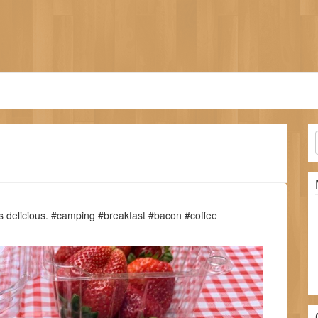
s delicious. #camping #breakfast #bacon #coffee