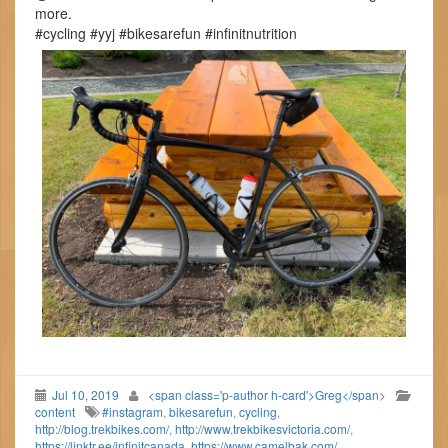
more.
#cycling #yyj #bikesarefun #infinitnutrition
Jul 10, 2019
<span class='p-author h-card'>Greg</span>
content
#instagram
,
bikesarefun
,
cycling
,
http://blog.trekbikes.com/
,
http://www.trekbikesvictoria.com/
,
https://linktr.ee/infinitcanada
,
https://www.camelbak.com/
,