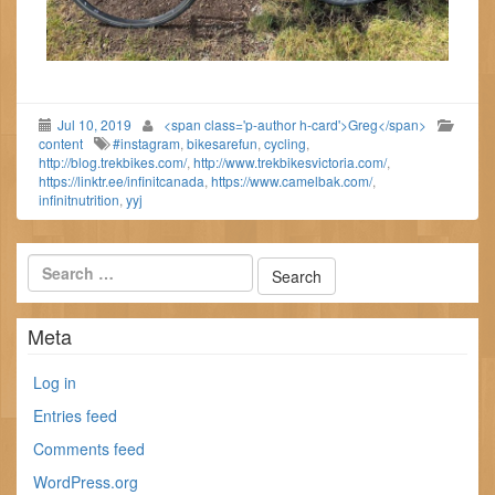
Jul 10, 2019
<span class='p-author h-card'>Greg</span>
content
#instagram
,
bikesarefun
,
cycling
,
http://blog.trekbikes.com/
,
http://www.trekbikesvictoria.com/
,
https://linktr.ee/infinitcanada
,
https://www.camelbak.com/
,
infinitnutrition
,
yyj
Meta
Log in
Entries feed
Comments feed
WordPress.org