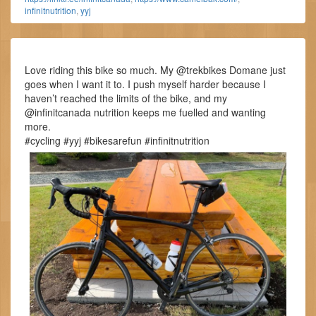
infinitnutrition
,
yyj
Love riding this bike so much. My @trekbikes Domane just
goes when I want it to. I push myself harder because I
haven’t reached the limits of the bike, and my
@infinitcanada nutrition keeps me fuelled and wanting
more.
#cycling #yyj #bikesarefun #infinitnutrition