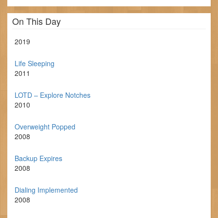
On This Day
2019
Life Sleeping
2011
LOTD – Explore Notches
2010
Overweight Popped
2008
Backup Expires
2008
Dialing Implemented
2008