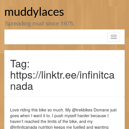
Skip
to
muddylaces
content
Spreading mud since 1975.
Toggle
navigati
Tag:
https://linktr.ee/infinitca
nada
Love riding this bike so much. My @trekbikes Domane just
goes when I want it to. I push myself harder because I
haven’t reached the limits of the bike, and my
@infinitcanada nutrition keeps me fuelled and wanting