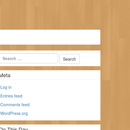
Meta
Log in
Entries feed
Comments feed
WordPress.org
On This Day