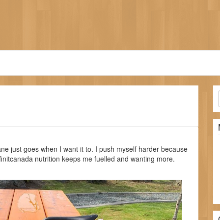
e just goes when I want it to. I push myself harder because
nfinitcanada nutrition keeps me fuelled and wanting more.