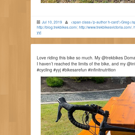
Jul 10, 2019
<span class='p-author h-card'>Greg</
http://blog.trekbikes.com/
,
http://www.trekbikesvictoria.com/
,
h
yyj
Love riding this bike so much. My @trekbikes Doman
I haven’t reached the limits of the bike, and my @i
#cycling #yyj #bikesarefun #infinitnutrition