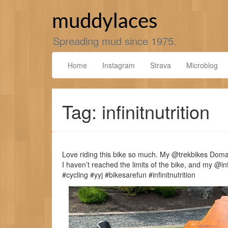
Skip
to
muddylaces
content
Spreading mud since 1975.
Home
Instagram
Strava
Microblog
Tag: infinitnutrition
Love riding this bike so much. My @trekbikes Doman
I haven’t reached the limits of the bike, and my @i
#cycling #yyj #bikesarefun #infinitnutrition