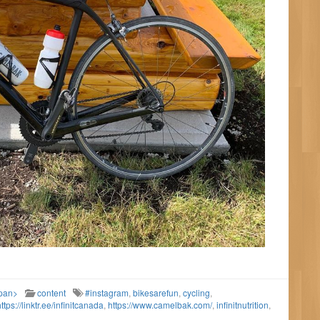
span>
content
#instagram
,
bikesarefun
,
cycling
,
ttps://linktr.ee/infinitcanada
,
https://www.camelbak.com/
,
infinitnutrition
,