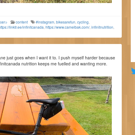
span>
content
#instagram
,
bikesarefun
,
cycling
,
ttps://linktr.ee/infinitcanada
,
https://www.camelbak.com/
,
infinitnutrition
,
e just goes when I want it to. I push myself harder because
nfinitcanada nutrition keeps me fuelled and wanting more.