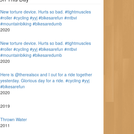
New torture device. Hurts so bad. #tightmuscles
#roller #cycling #yyj #bikesarefun #mtbvi
#mountainbiking #bikesaredumb
2020
New torture device. Hurts so bad. #tightmuscles
#roller #cycling #yyj #bikesarefun #mtbvi
#mountainbiking #bikesaredumb
2020
Here is @therealsox and I out for a ride together
yesterday. Glorious day for a ride. #cycling #yyj
#bikesarefun
2020
2019
Thrown Water
2011