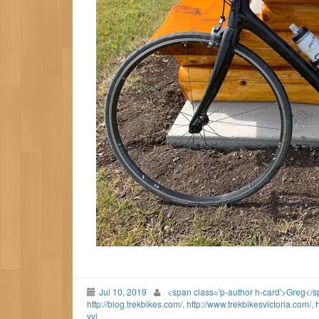
Jul 10, 2019
<span class='p-author h-card'>Greg</
http://blog.trekbikes.com/
,
http://www.trekbikesvictoria.com/
,
h
yyj