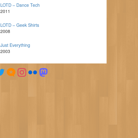
LOTD – Dance Tech
2011
LOTD – Geek Shirts
2008
Just Everything
2003