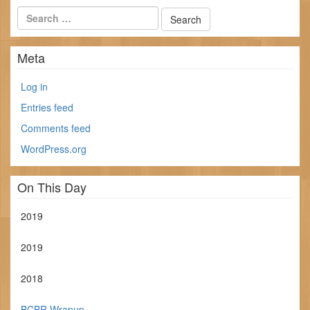
Meta
Log in
Entries feed
Comments feed
WordPress.org
On This Day
2019
2019
2018
BCBR Wrapup