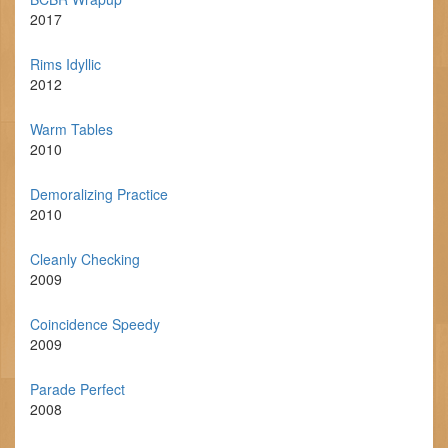
2017
Rims Idyllic
2012
Warm Tables
2010
Demoralizing Practice
2010
Cleanly Checking
2009
Coincidence Speedy
2009
Parade Perfect
2008