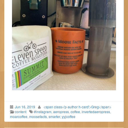
Jun 16, 2019
<span class='p-author h-card'>Greg</span>
content
#instagram
,
aeropress
,
coffee
,
invertedaeropress
,
moarcoffee
,
moosefacts
,
smarter
,
yyjcoffee