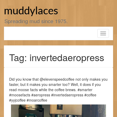
Skip
to
muddylaces
content
Spreading mud since 1975.
Toggle
navigati
Tag: invertedaeropress
Did you know that @elevenspeedcoffee not only makes you
faster, but it makes you smarter too? Well, it does if you
read moose facts while the coffee brews. #smarter
#moosefacts #aeropress #invertedaeropress #coffee
#yyjcoffee #moarcoffee