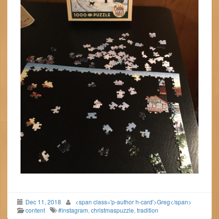
Dec 11, 2018
<span class='p-author h-card'>Greg</span>
content
#instagram
,
christmaspuzzle
,
tradition