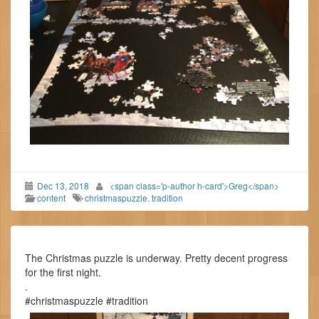
Dec 13, 2018
<span class='p-author h-card'>Greg</span>
content
christmaspuzzle
,
tradition
The Christmas puzzle is underway. Pretty decent progress
for the first night.
.
#christmaspuzzle #tradition