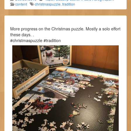
content
christmaspuzzle
,
tradition
More progress on the Christmas puzzle. Mostly a solo effort
these days. .
#christmaspuzzle #tradition