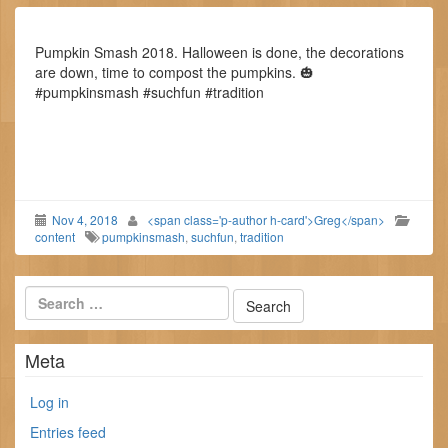
Pumpkin Smash 2018. Halloween is done, the decorations
are down, time to compost the pumpkins. 🎃
#pumpkinsmash #suchfun #tradition
Nov 4, 2018
<span class='p-author h-card'>Greg</span>
content
pumpkinsmash
,
suchfun
,
tradition
Meta
Log in
Entries feed