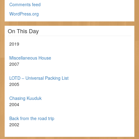
Comments feed
WordPress.org
On This Day
2019
Miscellaneous House
2007
LOTD – Universal Packing List
2005
Chasing Kuuduk
2004
Back from the road trip
2002