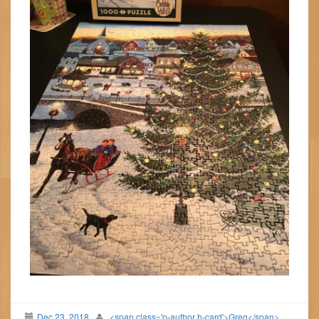
Dec 23, 2018
<span class='p-author h-card'>Greg</span>