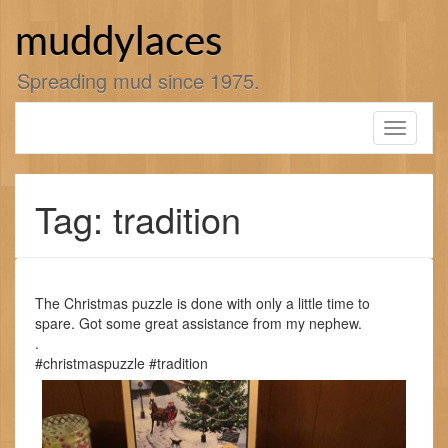
Skip
to
muddylaces
content
Spreading mud since 1975.
Toggle
navigati
Tag: tradition
The Christmas puzzle is done with only a little time to
spare. Got some great assistance from my nephew.
.
#christmaspuzzle #tradition