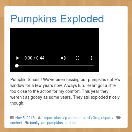
Pumpkins Exploded
Pumpkin Smash! We’ve been tossing our pumpkins out E’s
window for a few years now. Always fun. Heart got a little
too close to the action for my comfort. This year they
weren’t as gooey as some years. They still exploded nicely
though.
Nov 5, 2018
<span class='p-author h-card'>Greg</span>
content
family fun
,
pumpkins
,
tradition