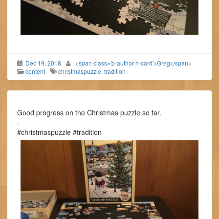
Dec 19, 2018
<span class='p-author h-card'>Greg</span>
content
christmaspuzzle
,
tradition
Good progress on the Christmas puzzle so far.
.
#christmaspuzzle #tradition