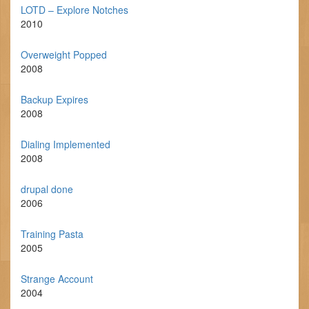
LOTD – Explore Notches
2010
Overweight Popped
2008
Backup Expires
2008
Dialing Implemented
2008
drupal done
2006
Training Pasta
2005
Strange Account
2004