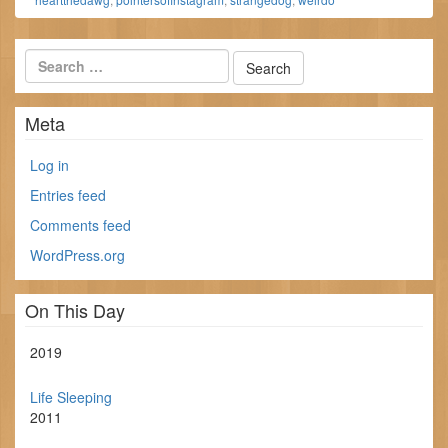
Meta
Log in
Entries feed
Comments feed
WordPress.org
On This Day
2019
Life Sleeping
2011