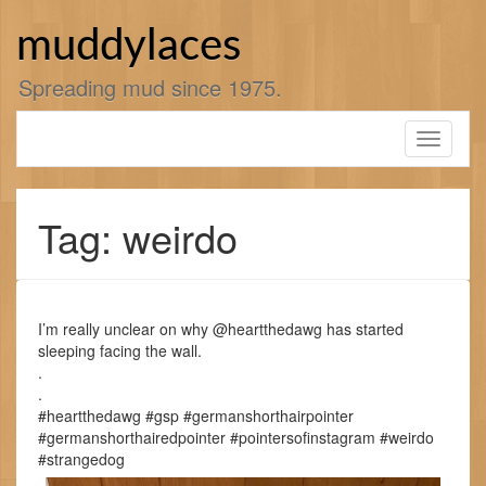
Skip
to
muddylaces
content
Spreading mud since 1975.
Toggle
navigati
Tag: weirdo
I’m really unclear on why @heartthedawg has started
sleeping facing the wall.
.
.
#heartthedawg #gsp #germanshorthairpointer
#germanshorthairedpointer #pointersofinstagram #weirdo
#strangedog