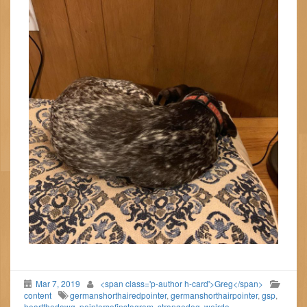
Mar 7, 2019
<span class='p-author h-card'>Greg</span>
content
germanshorthairedpointer
,
germanshorthairpointer
,
gsp
,
heartthedawg
,
pointersofinstagram
,
strangedog
,
weirdo