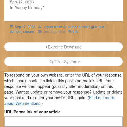
Sep 17, 2006
In "happy birthday"
Sep 17, 2003
<span class='p-author h-card'>gfox (old
content)</span>
Uncategorized
Life
Post
Extreme Downside
navigation
Digitizer System
To respond on your own website, enter the URL of your response
which should contain a link to this post's permalink URL. Your
response will then appear (possibly after moderation) on this
page. Want to update or remove your response? Update or delete
your post and re-enter your post's URL again. (
Find out more
about Webmentions.
)
URL/Permalink of your article