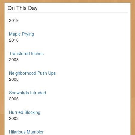
On This Day
2019
Maple Prying
2016
Transfered Inches
2008
Neighborhood Push Ups
2008
Snowbirds Intruded
2006
Hurried Blocking
2003
Hilarious Mumbler