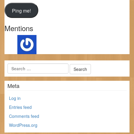
Mentions
Meta
Log in
Entries feed
Comments feed
WordPress.org