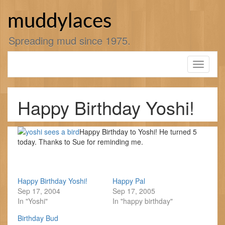
Skip
to
muddylaces
content
Spreading mud since 1975.
Toggle
navigati
Happy Birthday Yoshi!
Happy Birthday to Yoshi! He turned 5
today. Thanks to Sue for reminding me.
Happy Birthday Yoshi!
Happy Pal
Sep 17, 2004
Sep 17, 2005
In "Yoshi"
In "happy birthday"
Birthday Bud