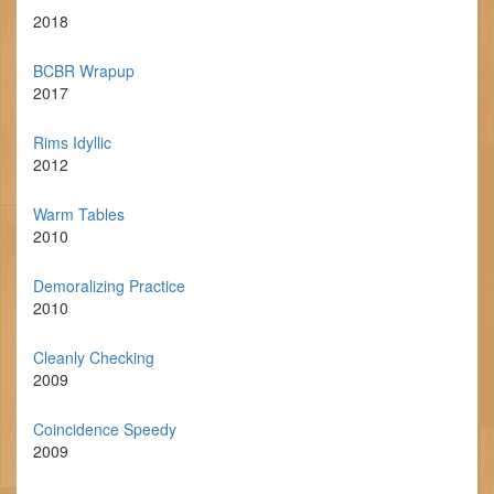
2018
BCBR Wrapup
2017
Rims Idyllic
2012
Warm Tables
2010
Demoralizing Practice
2010
Cleanly Checking
2009
Coincidence Speedy
2009