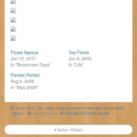
Floats Sqeeze
Tea Floats
Jun 12, 2011
Jun 8, 2005
In "Bucanneer Days"
In "Life"
Parade Perfect
Aug 6, 2008
In "May 2008"
Jun 6, 2011
<span class='p-author h-card'>gfox (old content)
</span>
Uncategorized
Oak Bay Tea Party
,
parade
Post
Action Riders