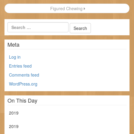
navigation
Figured Chewing
Meta
Log in
Entries feed
Comments feed
WordPress.org
On This Day
2019
2019