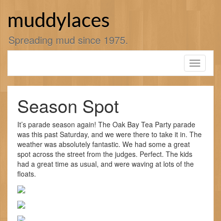
Skip
to
muddylaces
content
Spreading mud since 1975.
Toggle
navigati
Season Spot
It’s parade season again! The Oak Bay Tea Party parade
was this past Saturday, and we were there to take it in. The
weather was absolutely fantastic. We had some a great
spot across the street from the judges. Perfect. The kids
had a great time as usual, and were waving at lots of the
floats.