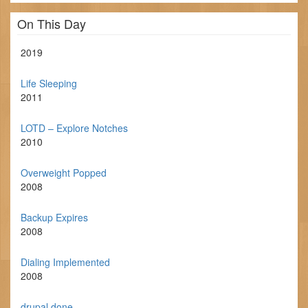
On This Day
2019
Life Sleeping
2011
LOTD – Explore Notches
2010
Overweight Popped
2008
Backup Expires
2008
Dialing Implemented
2008
drupal done