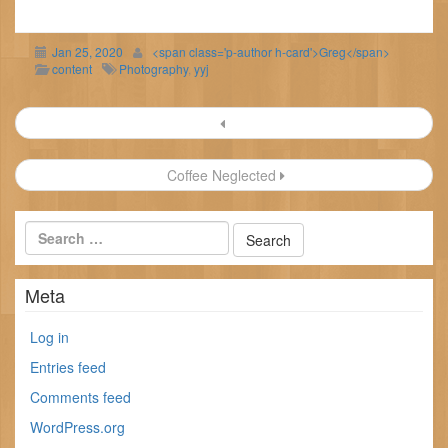
Jan 25, 2020
<span class='p-author h-card'>Greg</span>
content
Photography
,
yyj
Post
navigation
Coffee Neglected
Meta
Log in
Entries feed
Comments feed
WordPress.org