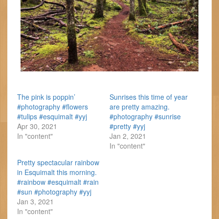
The pink is poppin’
Sunrises this time of year
#photography #flowers
are pretty amazing.
#tulips #esquimalt #yyj
#photography #sunrise
Apr 30, 2021
#pretty #yyj
In "content"
Jan 2, 2021
In "content"
Pretty spectacular rainbow
in Esquimalt this morning.
#rainbow #esquimalt #rain
#sun #photography #yyj
Jan 3, 2021
In "content"