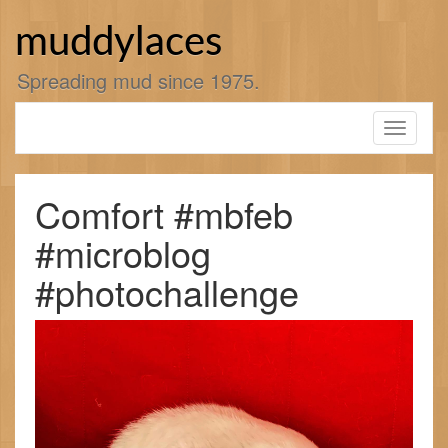
Skip
to
muddylaces
content
Spreading mud since 1975.
Toggle
navigati
Comfort #mbfeb
#microblog
#photochallenge