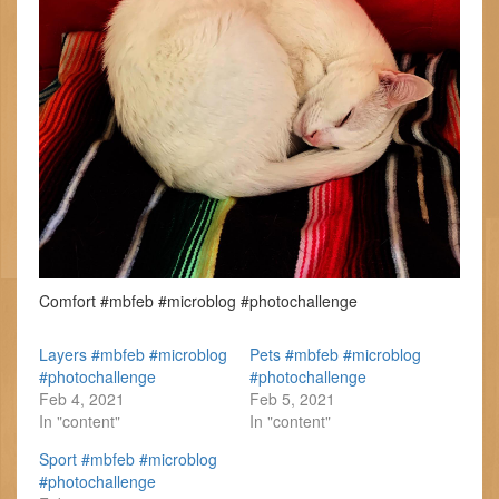
Comfort #mbfeb #microblog #photochallenge
Layers #mbfeb #microblog
Pets #mbfeb #microblog
#photochallenge
#photochallenge
Feb 4, 2021
Feb 5, 2021
In "content"
In "content"
Sport #mbfeb #microblog
#photochallenge