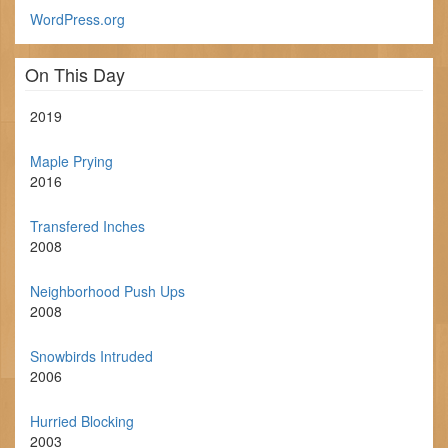
WordPress.org
On This Day
2019
Maple Prying
2016
Transfered Inches
2008
Neighborhood Push Ups
2008
Snowbirds Intruded
2006
Hurried Blocking
2003