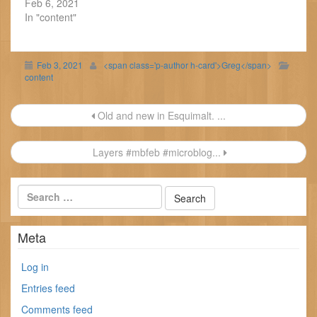
Feb 6, 2021
In "content"
Feb 3, 2021
<span class='p-author h-card'>Greg</span>
content
Post
Old and new in Esquimalt. ...
navigation
Layers #mbfeb #microblog...
Meta
Log in
Entries feed
Comments feed