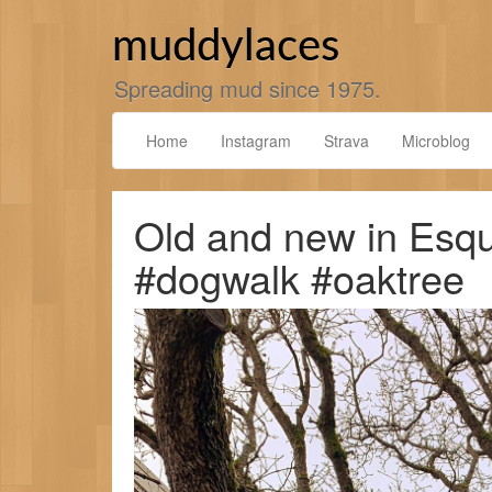
Skip
to
muddylaces
content
Spreading mud since 1975.
Home
Instagram
Strava
Microblog
Old and new in Esqu
#dogwalk #oaktree