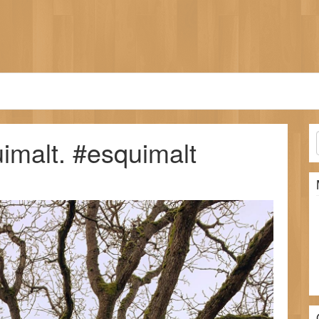
imalt. #esquimalt