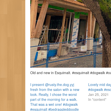
Old and new in Esquimalt. #esquimalt #dogwalk #o
I present @rusty.the.dog.yyj
Lovely mid day
fresh from the salon with a new
#dogwalk #es
look. Really, I chose the worst
Jan 25, 2021
part of the morning for a walk.
In "content"
That was a wet one! #dogwalk
#esquimalt #bedraggleddoodle