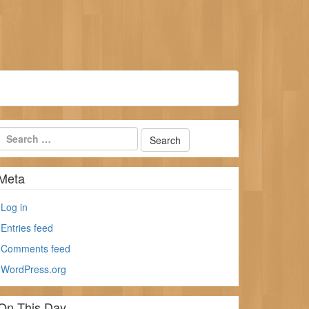
Meta
Log in
Entries feed
Comments feed
WordPress.org
On This Day