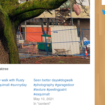
aktree
 walk with Rusty
Seen better days#dogwalk
quimalt #sunnyday
#photography #garagedoor
#texture #peelingpaint
#esquimalt
May 10, 2021
In "content"