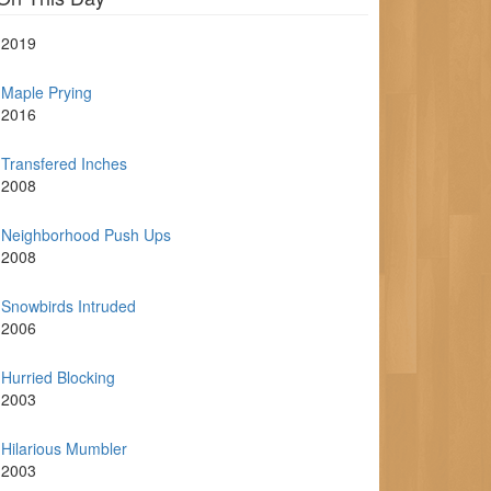
2019
Maple Prying
2016
Transfered Inches
2008
Neighborhood Push Ups
2008
Snowbirds Intruded
2006
Hurried Blocking
2003
Hilarious Mumbler
2003