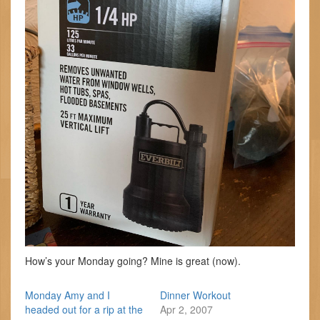
How’s your Monday going? Mine is great (now).
Monday Amy and I
Dinner Workout
headed out for a rip at the
Apr 2, 2007