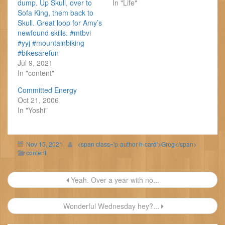
dump. Up Skull, over to
In "Life"
Sofa King, them back to
Skull. Great loop for Amy’s
newfound skills. #mtbvi
#yyj #mountainbiking
#bikesarefun
Jul 9, 2021
In "content"
Committed Energy
Oct 21, 2006
In "Yoshi"
Nov 15, 2021
<span class='p-author h-card'>Greg</span>
content
Post
Yeah. Over a year with no...
navigation
Wonderful Wednesday hey?...