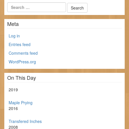
Meta
Log in
Entries feed
Comments feed
WordPress.org
On This Day
2019
Maple Prying
2016
Transfered Inches
2008