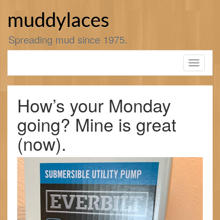
Skip
to
muddylaces
content
Spreading mud since 1975.
Toggle
navigati
How’s your Monday
going? Mine is great
(now).