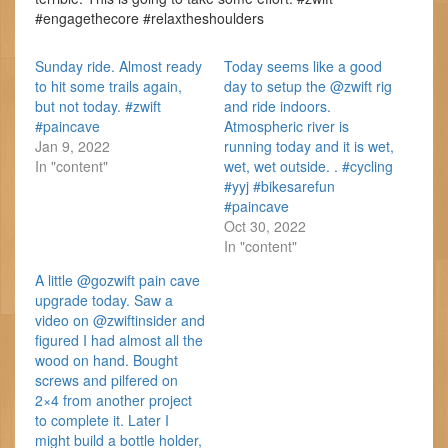
#engagethecore #relaxtheshoulders
Sunday ride. Almost ready
Today seems like a good
to hit some trails again,
day to setup the @zwift rig
but not today. #zwift
and ride indoors.
#paincave
Atmospheric river is
Jan 9, 2022
running today and it is wet,
In "content"
wet, wet outside. . #cycling
#yyj #bikesarefun
#paincave
Oct 30, 2022
In "content"
A little @gozwift pain cave
upgrade today. Saw a
video on @zwiftinsider and
figured I had almost all the
wood on hand. Bought
screws and pilfered on
2×4 from another project
to complete it. Later I
might build a bottle holder,