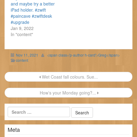
and maybe try a better
iPad holder. #zwift
#paincave #zwiftdesk
#upgrade
Jan 9, 2022
In "content"
Nov 11, 2021
<span class='p-author h-card'>Greg</span>
content
Post
Wet Coast fall colours. Sue...
navigation
How’s your Monday going?...
Meta