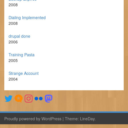
2008
Dialing Implemented
2008
drupal done
2006
Training Pasta
2005
Strange Account
2004
Proudly powered by WordPress
|
Theme:
LineDay
.