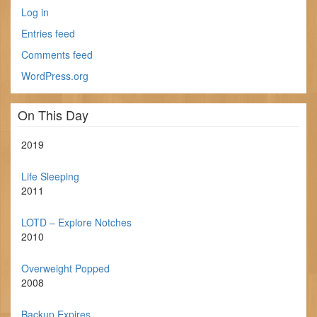
Log in
Entries feed
Comments feed
WordPress.org
On This Day
2019
Life Sleeping
2011
LOTD – Explore Notches
2010
Overweight Popped
2008
Backup Expires