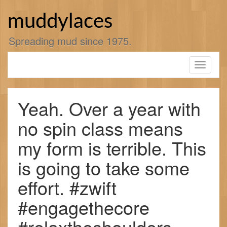
Skip
to
muddylaces
content
Spreading mud since 1975.
Toggle
navigati
Yeah. Over a year with
no spin class means
my form is terrible. This
is going to take some
effort. #zwift
#engagethecore
#relaxtheshoulders