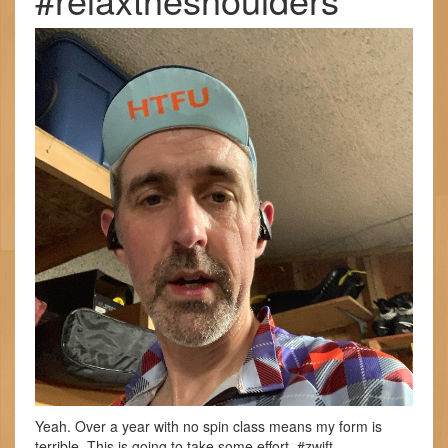
Yeah. Over a year with no spin class means my form is
terrible. This is going to take some effort. #zwift