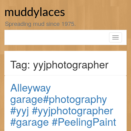
Skip
to
muddylaces
content
Spreading mud since 1975.
Toggle
navigati
Tag: yyjphotographer
Alleyway
garage#photography
#yyj #yyjphotographer
#garage #PeelingPaint