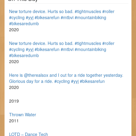
New torture device. Hurts so bad. #tightmuscles #roller
#cycling #yyj #bikesarefun #mtbvi #mountainbiking
#bikesaredumb
2020
New torture device. Hurts so bad. #tightmuscles #roller
#cycling #yyj #bikesarefun #mtbvi #mountainbiking
#bikesaredumb
2020
Here is @therealsox and I out for a ride together yesterday.
Glorious day for a ride. #cycling #yyj #bikesarefun
2020
2019
Thrown Water
2011
LOTD – Dance Tech