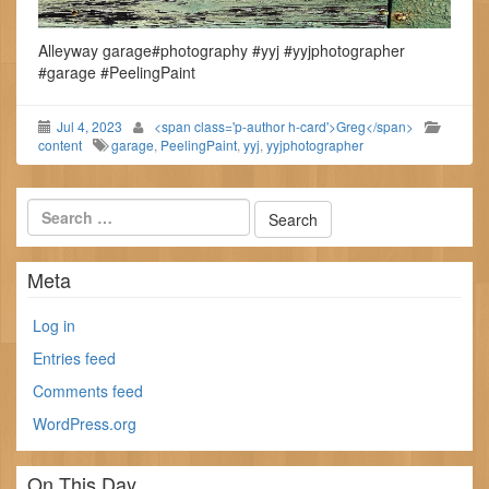
Alleyway garage#photography #yyj #yyjphotographer
#garage #PeelingPaint
Jul 4, 2023
<span class='p-author h-card'>Greg</span>
content
garage
,
PeelingPaint
,
yyj
,
yyjphotographer
Meta
Log in
Entries feed
Comments feed
WordPress.org
On This Day