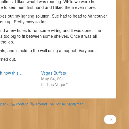
ptions. I liked what I was reading. While we were in
e to see them first hand and I liked them even more.
exes out my lighting solution. Sue had to head to Vancouver
hem up. Pretty easy so far.
and a few holes to run some wiring and it was done. The
as too big to fit between some shelves. Once it was all
 the job.
ghts, and is held to the wall using a magnet. Very cool.
rned out.
th how this…
Vegas Buffets
May 24, 2011
In "Las Vegas"
span>
content
Around The House
,
handyman