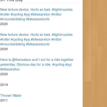
New torture device. Hurts so bad. #tightmuscles
#roller #cycling #yyj #bikesarefun #mtbvi
#mountainbiking #bikesaredumb
2020
New torture device. Hurts so bad. #tightmuscles
#roller #cycling #yyj #bikesarefun #mtbvi
#mountainbiking #bikesaredumb
2020
Here is @therealsox and I out for a ride together
yesterday. Glorious day for a ride. #cycling #yyj
#bikesarefun
2020
2019
Thrown Water
2011