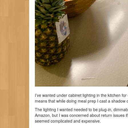
I’ve wanted under cabinet lighting in the kitchen for 
means that while doing meal prep I cast a shadow o
The lighting I wanted needed to be plug-in, dimma
Amazon, but I was concerned about return issues if 
seemed complicated and expensive.