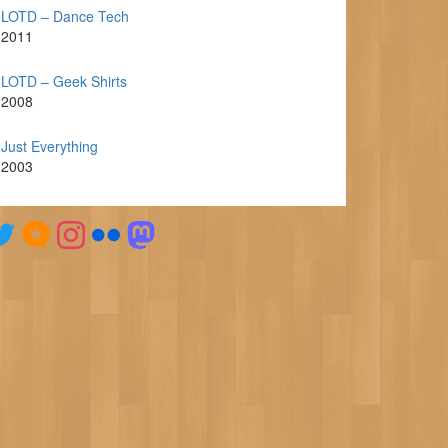
LOTD – Dance Tech
2011
LOTD – Geek Shirts
2008
Just Everything
2003