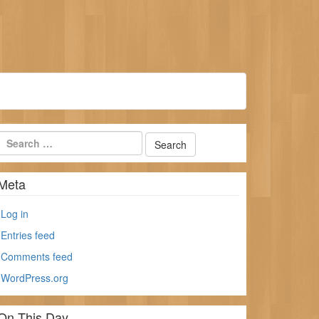
Meta
Log in
Entries feed
Comments feed
WordPress.org
On This Day