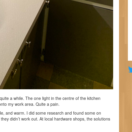
quite a while. The one light in the centre of the kitchen
nto my work area. Quite a pain.
ble, and warm. I did some research and found some on
they didn’t work out. At local hardware shops, the solutions