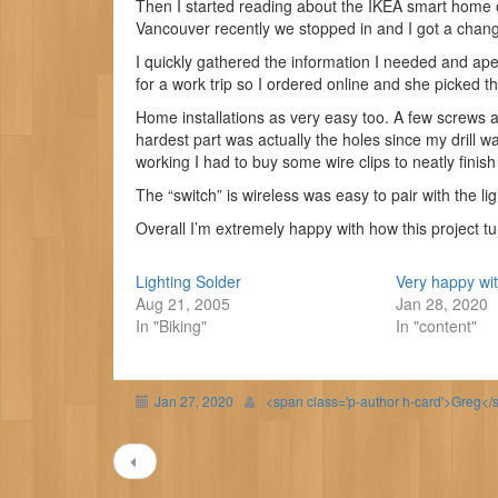
Then I started reading about the IKEA smart home o
Vancouver recently we stopped in and I got a chang
I quickly gathered the information I needed and ap
for a work trip so I ordered online and she picked t
Home installations as very easy too. A few screws 
hardest part was actually the holes since my drill w
working I had to buy some wire clips to neatly finish
The “switch” is wireless was easy to pair with the li
Overall I’m extremely happy with how this project tu
Lighting Solder
Very happy wi
Aug 21, 2005
Jan 28, 2020
In "Biking"
In "content"
Jan 27, 2020
<span class='p-author h-card'>Greg</
Post
navigation