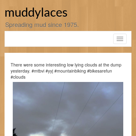
Skip
to
muddylaces
content
Spreading mud since 1975.
Toggle
navigati
There were some interesting low lying clouds at the dump
yesterday. #mtbvi #yyj #mountainbiking #bikesarefun
#clouds