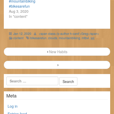
#mountainbiking
#bikesarefun
Aug 3, 2020
In "content"
Jan 12, 2020
<span class='p-author h-card'>Greg</span>
content
bikesarefun
,
clouds
,
mountainbiking
,
mtbvi
,
yyj
Post
New Habits
navigation
Meta
Log in
Entries feed