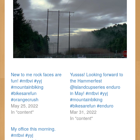
New to me rock faces are
Yussss! Looking forward to
fun! #mtbvi #yyj
the Hammerfest
#mountainbiking
@islandcupseries enduro
#bikesarefun
in May! #mtbvi #yyj
#orangecrush
#mountainbiking
May 25, 2022
#bikesarefun #enduro
In "content"
Mar 31, 2022
In "content"
My office this morning.
#mtbvi #yyj