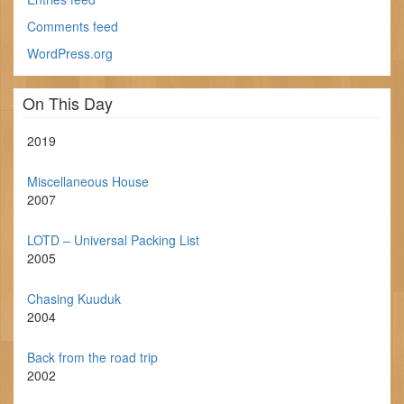
Comments feed
WordPress.org
On This Day
2019
Miscellaneous House
2007
LOTD – Universal Packing List
2005
Chasing Kuuduk
2004
Back from the road trip
2002