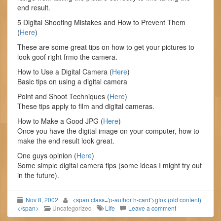
end result.
5 Digital Shooting Mistakes and How to Prevent Them
(
Here
)
These are some great tips on how to get your pictures to
look goof right frmo the camera.
How to Use a Digital Camera (
Here
)
Basic tips on using a digital camera
Point and Shoot Techniques (
Here
)
These tips apply to film and digital cameras.
How to Make a Good JPG (
Here
)
Once you have the digital image on your computer, how to
make the end result look great.
One guys opinion (
Here
)
Some simple digital camera tips (some ideas I might try out
in the future).
Nov 8, 2002
<span class='p-author h-card'>gfox (old content)
</span>
Uncategorized
Life
Leave a comment