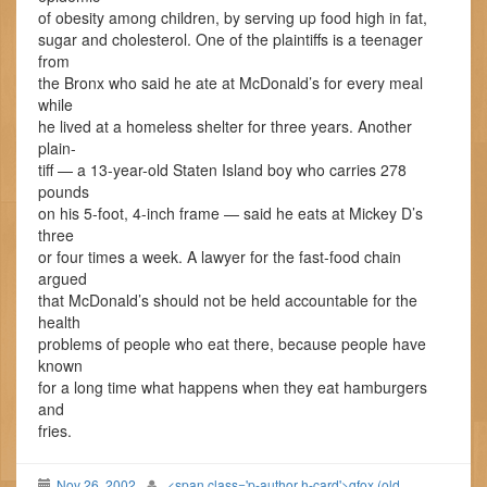
of obesity among children, by serving up food high in fat,
sugar and cholesterol. One of the plaintiffs is a teenager
from
the Bronx who said he ate at McDonald’s for every meal
while
he lived at a homeless shelter for three years. Another
plain-
tiff — a 13-year-old Staten Island boy who carries 278
pounds
on his 5-foot, 4-inch frame — said he eats at Mickey D’s
three
or four times a week. A lawyer for the fast-food chain
argued
that McDonald’s should not be held accountable for the
health
problems of people who eat there, because people have
known
for a long time what happens when they eat hamburgers
and
fries.
Nov 26, 2002
<span class='p-author h-card'>gfox (old