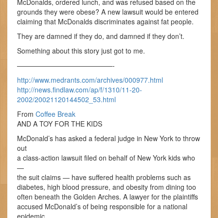
McDonalds, ordered lunch, and was refused based on the
grounds they were obese? A new lawsuit would be entered
claiming that McDonalds discriminates against fat people.
They are damned if they do, and damned if they don’t.
Something about this story just got to me.
——————————————-
http://www.medrants.com/archives/000977.html
http://news.findlaw.com/ap/f/1310/11-20-
2002/20021120144502_53.html
From
Coffee Break
AND A TOY FOR THE KIDS
McDonald’s has asked a federal judge in New York to throw
out
a class-action lawsuit filed on behalf of New York kids who
—
the suit claims — have suffered health problems such as
diabetes, high blood pressure, and obesity from dining too
often beneath the Golden Arches. A lawyer for the plaintiffs
accused McDonald’s of being responsible for a national
epidemic