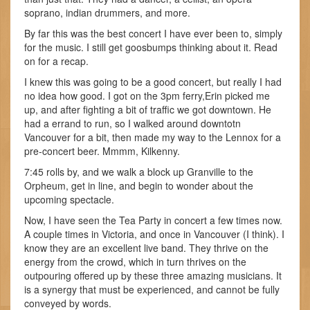
soprano, indian drummers, and more.
By far this was the best concert I have ever been to, simply
for the music. I still get goosbumps thinking about it. Read
on for a recap.
I knew this was going to be a good concert, but really I had
no idea how good. I got on the 3pm ferry,Erin picked me
up, and after fighting a bit of traffic we got downtown. He
had a errand to run, so I walked around downtotn
Vancouver for a bit, then made my way to the Lennox for a
pre-concert beer. Mmmm, Kilkenny.
7:45 rolls by, and we walk a block up Granville to the
Orpheum, get in line, and begin to wonder about the
upcoming spectacle.
Now, I have seen the Tea Party in concert a few times now.
A couple times in Victoria, and once in Vancouver (I think). I
know they are an excellent live band. They thrive on the
energy from the crowd, which in turn thrives on the
outpouring offered up by these three amazing musicians. It
is a synergy that must be experienced, and cannot be fully
conveyed by words.