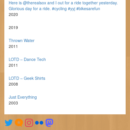
Here is @therealsox and I out for a ride together yesterday.
Glorious day for a ride. #cycling #yyj #bikesarefun
2020
2019
Thrown Water
2011
LOTD – Dance Tech
2011
LOTD – Geek Shirts
2008
Just Everything
2003