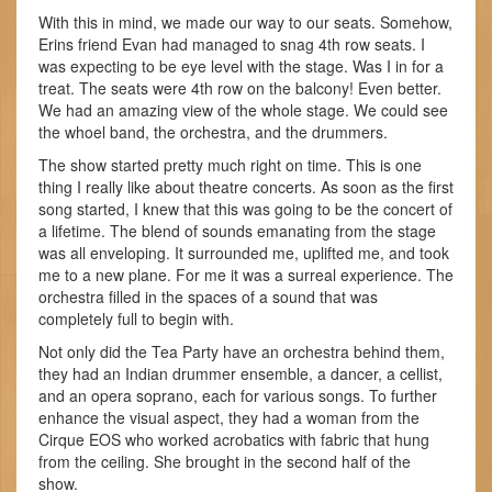
With this in mind, we made our way to our seats. Somehow,
Erins friend Evan had managed to snag 4th row seats. I
was expecting to be eye level with the stage. Was I in for a
treat. The seats were 4th row on the balcony! Even better.
We had an amazing view of the whole stage. We could see
the whoel band, the orchestra, and the drummers.
The show started pretty much right on time. This is one
thing I really like about theatre concerts. As soon as the first
song started, I knew that this was going to be the concert of
a lifetime. The blend of sounds emanating from the stage
was all enveloping. It surrounded me, uplifted me, and took
me to a new plane. For me it was a surreal experience. The
orchestra filled in the spaces of a sound that was
completely full to begin with.
Not only did the Tea Party have an orchestra behind them,
they had an Indian drummer ensemble, a dancer, a cellist,
and an opera soprano, each for various songs. To further
enhance the visual aspect, they had a woman from the
Cirque EOS who worked acrobatics with fabric that hung
from the ceiling. She brought in the second half of the
show.