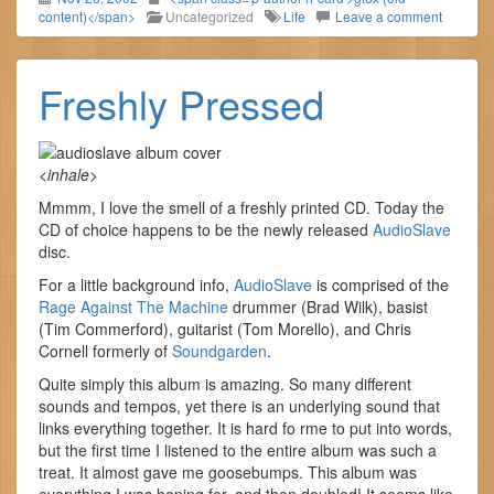
content)</span>
Uncategorized
Life
Leave a comment
Freshly Pressed
<
inhale
>
Mmmm, I love the smell of a freshly printed CD. Today the
CD of choice happens to be the newly released
AudioSlave
disc.
For a little background info,
AudioSlave
is comprised of the
Rage Against The Machine
drummer (Brad Wilk), basist
(Tim Commerford), guitarist (Tom Morello), and Chris
Cornell formerly of
Soundgarden
.
Quite simply this album is amazing. So many different
sounds and tempos, yet there is an underlying sound that
links everything together. It is hard fo rme to put into words,
but the first time I listened to the entire album was such a
treat. It almost gave me goosebumps. This album was