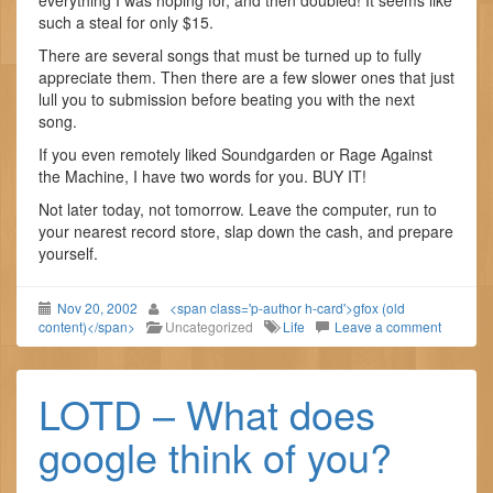
everything I was hoping for, and then doubled! It seems like
such a steal for only $15.
There are several songs that must be turned up to fully
appreciate them. Then there are a few slower ones that just
lull you to submission before beating you with the next
song.
If you even remotely liked Soundgarden or Rage Against
the Machine, I have two words for you. BUY IT!
Not later today, not tomorrow. Leave the computer, run to
your nearest record store, slap down the cash, and prepare
yourself.
Nov 20, 2002
<span class='p-author h-card'>gfox (old
content)</span>
Uncategorized
Life
Leave a comment
LOTD – What does
google think of you?