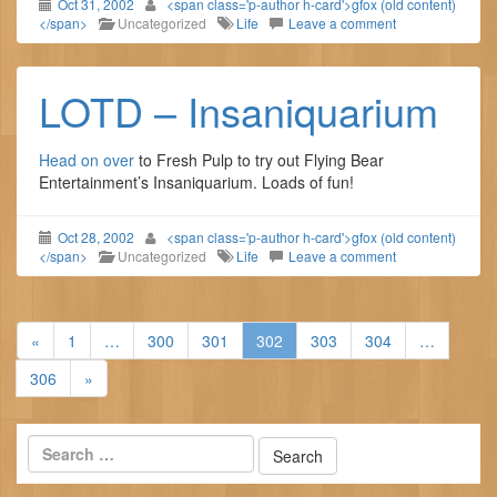
Oct 31, 2002
<span class='p-author h-card'>gfox (old content)
</span>
Uncategorized
Life
Leave a comment
LOTD – Insaniquarium
Head on over
to Fresh Pulp to try out Flying Bear
Entertainment’s Insaniquarium. Loads of fun!
Oct 28, 2002
<span class='p-author h-card'>gfox (old content)
</span>
Uncategorized
Life
Leave a comment
«
1
…
300
301
302
303
304
…
306
»