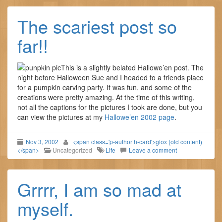
The scariest post so
far!!
This is a slightly belated Hallowe’en post. The
night before Halloween Sue and I headed to a friends place
for a pumpkin carving party. It was fun, and some of the
creations were pretty amazing. At the time of this writing,
not all the captions for the pictures I took are done, but you
can view the pictures at my
Hallowe’en 2002 page
.
Nov 3, 2002
<span class='p-author h-card'>gfox (old content)
</span>
Uncategorized
Life
Leave a comment
Grrrr, I am so mad at
myself.