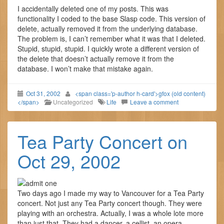
I accidentally deleted one of my posts. This was
functionality I coded to the base Slasp code. This version of
delete, actually removed it from the underlying database.
The problem is, I can’t remember what it was that I deleted.
Stupid, stupid, stupid. I quickly wrote a different version of
the delete that doesn’t actually remove it from the
database. I won’t make that mistake again.
Oct 31, 2002
<span class='p-author h-card'>gfox (old content)
</span>
Uncategorized
Life
Leave a comment
Tea Party Concert on
Oct 29, 2002
Two days ago I made my way to Vancouver for a Tea Party
concert. Not just any Tea Party concert though. They were
playing with an orchestra. Actually, I was a whole lote more
than just that. They had a dancer, a cellist, an opera