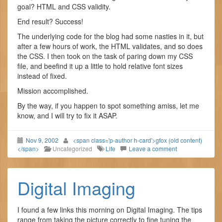
goal? HTML and CSS validity.
End result? Success!
The underlying code for the blog had some nasties in it, but
after a few hours of work, the HTML validates, and so does
the CSS. I then took on the task of paring down my CSS
file, and beefind it up a little to hold relative font sizes
instead of fixed.
Mission accomplished.
By the way, if you happen to spot something amiss, let me
know, and I will try to fix it ASAP.
Nov 9, 2002
<span class='p-author h-card'>gfox (old content)
</span>
Uncategorized
Life
Leave a comment
Digital Imaging
I found a few links this morning on Digital Imaging. The tips
range from taking the picture correctly to fine tuning the