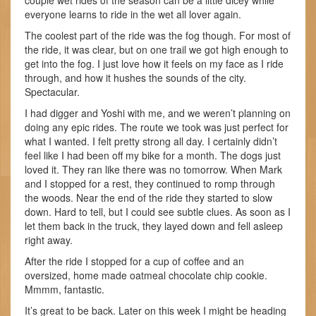
couple wet rides of the season can be a little dicey while
everyone learns to ride in the wet all lover again.
The coolest part of the ride was the fog though. For most of
the ride, it was clear, but on one trail we got high enough to
get into the fog. I just love how it feels on my face as I ride
through, and how it hushes the sounds of the city.
Spectacular.
I had digger and Yoshi with me, and we weren’t planning on
doing any epic rides. The route we took was just perfect for
what I wanted. I felt pretty strong all day. I certainly didn’t
feel like I had been off my bike for a month. The dogs just
loved it. They ran like there was no tomorrow. When Mark
and I stopped for a rest, they continued to romp through
the woods. Near the end of the ride they started to slow
down. Hard to tell, but I could see subtle clues. As soon as I
let them back in the truck, they layed down and fell asleep
right away.
After the ride I stopped for a cup of coffee and an
oversized, home made oatmeal chocolate chip cookie.
Mmmm, fantastic.
It’s great to be back. Later on this week I might be heading