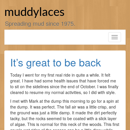
Skip
to
muddylaces
content
Spreading mud since 1975.
Toggle
navigati
It’s great to be back
Today I went for my first real ride in quite a while. It felt
great. I have had some health issues that have forced me
to sit on the sidelines since the end of October. I was finally
cleared to resume my normal activities, so I did with style.
I met with Mark at the dump this morning to go for a spin at
the dump. It was perfect. The fall air was a little crisp, and
the ground was just a little damp. It made the dirt perfectly
tacky, but the rocks seemed to be coated with a slick layer
of algae. This is normal for this neck of the woods. This first