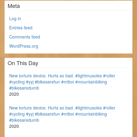
Meta
Log in
Entries feed
Comments feed
WordPress.org
On This Day
New torture device. Hurts so bad. #tightmuscles #roller
#cycling #yyj #bikesarefun #mtbvi #mountainbiking
#bikesaredumb
2020
New torture device. Hurts so bad. #tightmuscles #roller
#cycling #yyj #bikesarefun #mtbvi #mountainbiking
#bikesaredumb
2020