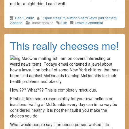
out for a night ride! I can’t wait.
Dec 1, 2002
<span class='p-author h-card'>gfox (old content)
</span>
Uncategorized
Life
Leave a comment
This really cheeses me!
One mailing list I am on covers interesting or
weird news items. Todays email contained a jewel about
how a lawsuit on behalf of some New York children that has
been filed against McDonalds blaming McDonalds for their
health problems and obesity.
How ??? What??? This is completely ridiculous.
First off, take some responsibility for your own actions or
inactions. Eating at McDonalds every day can in no way be
considered healthy. It is not their fault if you make the
choices you do.
What would people say if an obese person walked into