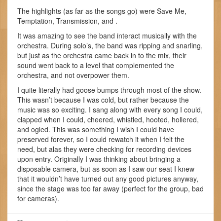
The highlights (as far as the songs go) were Save Me,
Temptation, Transmission, and
.
It was amazing to see the band interact musically with the
orchestra. During solo’s, the band was ripping and snarling,
but just as the orchestra came back in to the mix, their
sound went back to a level that complemented the
orchestra, and not overpower them.
I quite literally had goose bumps through most of the show.
This wasn’t because I was cold, but rather because the
music was so exciting. I sang along with every song I could,
clapped when I could, cheered, whistled, hooted, hollered,
and ogled. This was something I wish I could have
preserved forever, so I could rewatch it when I felt the
need, but alas they were checking for recording devices
upon entry. Originally I was thinking about bringing a
disposable camera, but as soon as I saw our seat I knew
that it wouldn’t have turned out any good pictures anyway,
since the stage was too far away (perfect for the group, bad
for cameras).