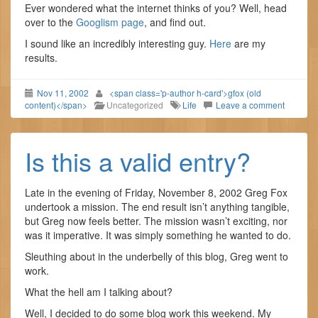
Ever wondered what the internet thinks of you? Well, head
over to the
Googlism page
, and find out.
I sound like an incredibly interesting guy.
Here
are my
results.
Nov 11, 2002
<span class='p-author h-card'>gfox (old
content)</span>
Uncategorized
Life
Leave a comment
Is this a valid entry?
Late in the evening of Friday, November 8, 2002 Greg Fox
undertook a mission. The end result isn’t anything tangible,
but Greg now feels better. The mission wasn’t exciting, nor
was it imperative. It was simply something he wanted to do.
Sleuthing about in the underbelly of this blog, Greg went to
work.
What the hell am I talking about?
Well, I decided to do some blog work this weekend. My